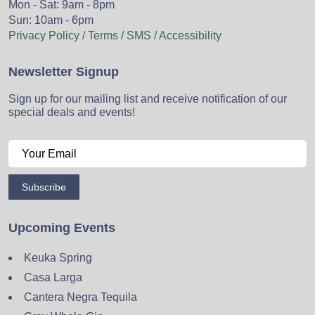
Mon - Sat: 9am - 8pm
Sun: 10am - 6pm
Privacy Policy / Terms / SMS / Accessibility
Newsletter Signup
Sign up for our mailing list and receive notification of our
special deals and events!
Subscribe
Upcoming Events
Keuka Spring
Casa Larga
Cantera Negra Tequila