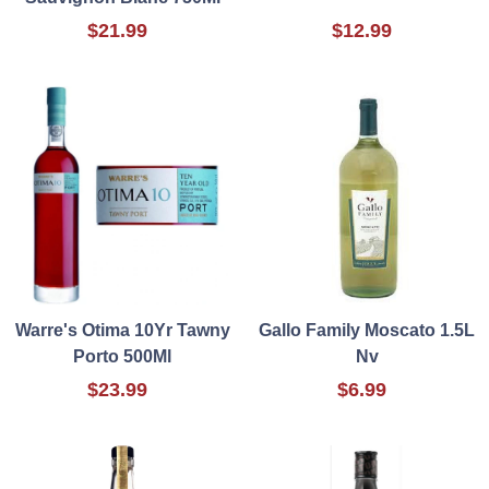
$21.99
$12.99
Warre's Otima 10Yr Tawny
Gallo Family Moscato 1.5L
Porto 500Ml
Nv
$23.99
$6.99