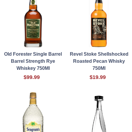
Old Forester Single Barrel
Revel Stoke Shellshocked
Barrel Strength Rye
Roasted Pecan Whisky
Whiskey 750Ml
750Ml
$99.99
$19.99