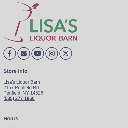
Store Info
Lisa's Liquor Barn
2157 Penfield Rd
Penfield, NY 14526
(585) 377-1860
Hours