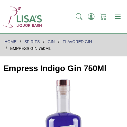
HOME
SPIRITS
GIN
FLAVORED GIN
EMPRESS GIN 750ML
Empress Indigo Gin 750Ml