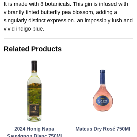
It is made with 8 botanicals. This gin is infused with
vibrantly tinted butterfly pea blossom, adding a
singularly distinct expression- an impossibly lush and
vivid indigo blue.
Related Products
2024 Honig Napa
Mateus Dry Rosé 750Ml
Sauvignon Blanc 750Ml