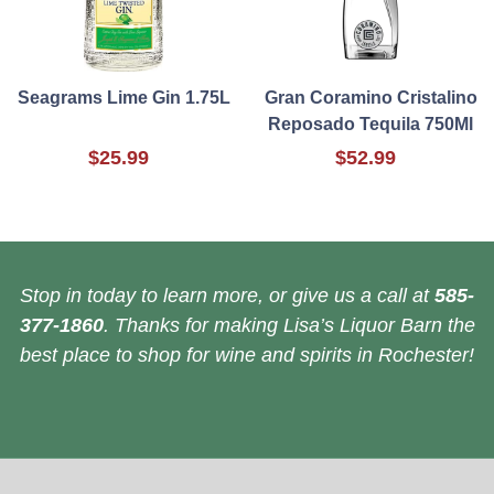
Seagrams Lime Gin 1.75L
Gran Coramino Cristalino
Reposado Tequila 750Ml
$25.99
$52.99
Stop in today to learn more, or give us a call at
585-
377-1860
. Thanks for making Lisa’s Liquor Barn the
best place to shop for wine and spirits in Rochester!