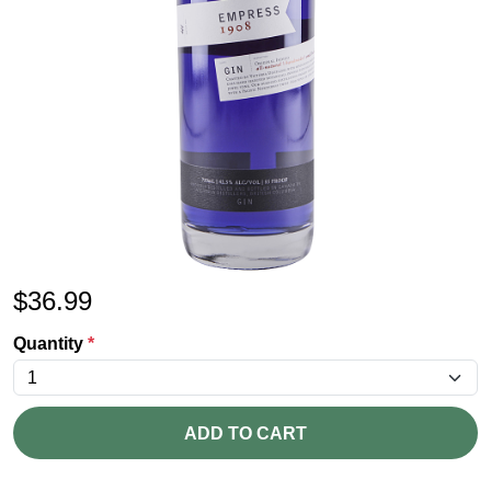
$
36.99
Quantity
*
ADD TO CART