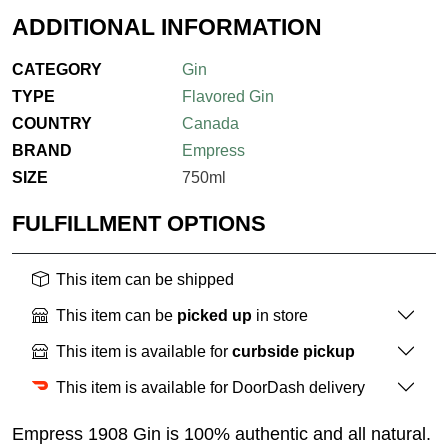
ADDITIONAL INFORMATION
CATEGORY
Gin
TYPE
Flavored Gin
COUNTRY
Canada
BRAND
Empress
SIZE
750ml
FULFILLMENT OPTIONS
This item can be shipped
This item can be
picked up
in store
This item is available for
curbside pickup
This item is available for DoorDash delivery
Empress 1908 Gin is 100% authentic and all natural.