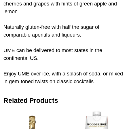
cherries and grapes with hints of green apple and
lemon.
Naturally gluten-free with half the sugar of
comparable aperitifs and liqueurs.
UME can be delivered to most states in the
continental US.
Enjoy UME over ice, with a splash of soda, or mixed
in gem-toned twists on classic cocktails.
Related Products