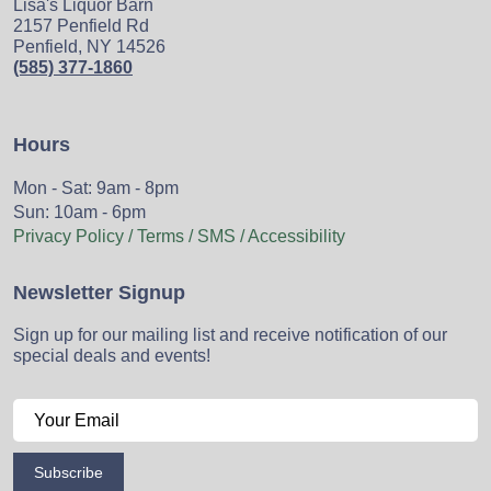
Lisa's Liquor Barn
2157 Penfield Rd
Penfield, NY 14526
(585) 377-1860
Hours
Mon - Sat: 9am - 8pm
Sun: 10am - 6pm
Privacy Policy / Terms / SMS / Accessibility
Newsletter Signup
Sign up for our mailing list and receive notification of our
special deals and events!
Subscribe