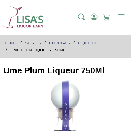
HOME
SPIRITS
CORDIALS
LIQUEUR
UME PLUM LIQUEUR 750ML
Ume Plum Liqueur 750Ml