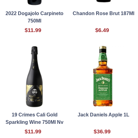
2022 Dogajolo Carpineto
Chandon Rose Brut 187Ml
750Ml
$11.99
$6.49
19 Crimes Cali Gold
Jack Daniels Apple 1L
Sparkling Wine 750Ml Nv
$11.99
$36.99