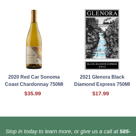
2020 Red Car Sonoma
2021 Glenora Black
Coast Chardonnay 750Ml
Diamond Express 750Ml
$35.99
$17.99
Stop in today to learn more, or give us a call at
585-