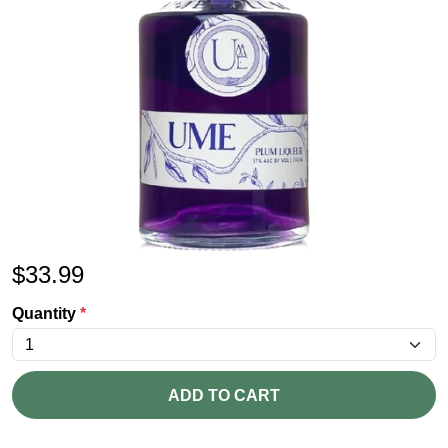
$
33.99
Quantity
*
ADD TO CART