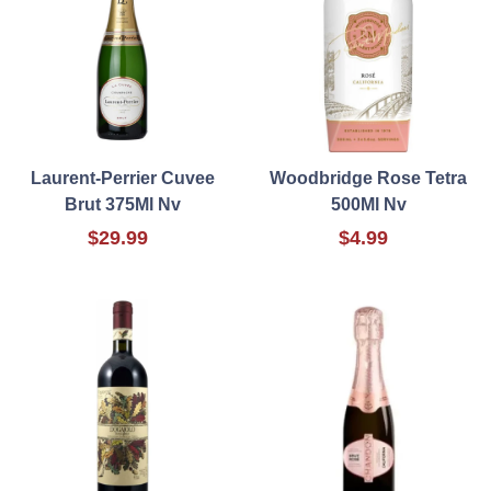
Laurent-Perrier Cuvee
Woodbridge Rose Tetra
Brut 375Ml Nv
500Ml Nv
$29.99
$4.99