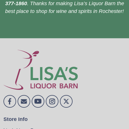
377-1860
. Thanks for making Lisa’s Liquor Barn the
best place to shop for wine and spirits in Rochester!
Store Info