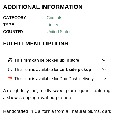
ADDITIONAL INFORMATION
CATEGORY
Cordials
TYPE
Liqueur
COUNTRY
United States
FULFILLMENT OPTIONS
This item can be
picked up
in store
This item is available for
curbside pickup
This item is available for DoorDash delivery
A delightfully tart, mildly sweet plum liqueur featuring
a show-stopping royal purple hue.
Handcrafted in California from all-natural plums, dark