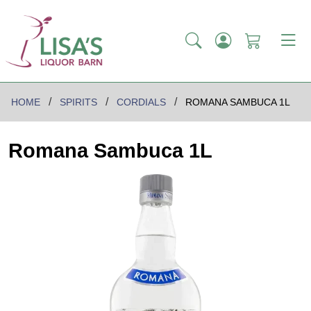
HOME
SPIRITS
CORDIALS
ROMANA SAMBUCA 1L
Romana Sambuca 1L