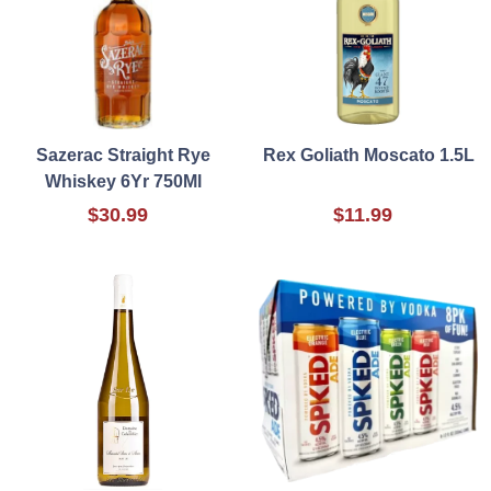
Sazerac Straight Rye
Rex Goliath Moscato 1.5L
Whiskey 6Yr 750Ml
$30.99
$11.99