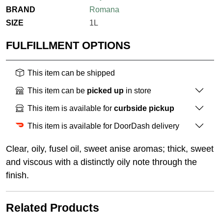
BRAND
Romana
SIZE
1L
FULFILLMENT OPTIONS
This item can be shipped
This item can be
picked up
in store
This item is available for
curbside pickup
This item is available for DoorDash delivery
Clear, oily, fusel oil, sweet anise aromas; thick, sweet
and viscous with a distinctly oily note through the
finish.
Related Products