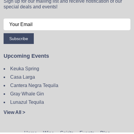
Sign up for our mailing list and receive notification of our
special deals and events!
Subscribe
Upcoming Events
Keuka Spring
Casa Larga
Cantera Negra Tequila
Gray Whale Gin
Lunazul Tequila
View All >
Home
Wine
Spirits
Events
Blog