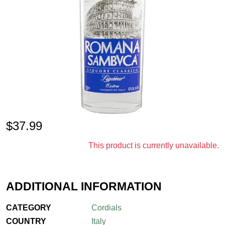
$
37.99
This product is currently unavailable.
ADDITIONAL INFORMATION
CATEGORY
Cordials
COUNTRY
Italy