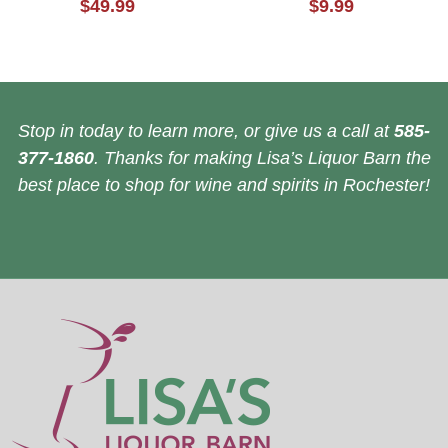
$49.99
$9.99
Stop in today to learn more, or give us a call at
585-
377-1860
. Thanks for making Lisa’s Liquor Barn the
best place to shop for wine and spirits in Rochester!