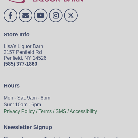
Store Info
Lisa's Liquor Barn
2157 Penfield Rd
Penfield, NY 14526
(585) 377-1860
Hours
Mon - Sat: 9am - 8pm
Sun: 10am - 6pm
Privacy Policy / Terms / SMS / Accessibility
Newsletter Signup