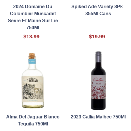
2024 Domaine Du
Spiked Ade Variety 8Pk -
Colombier Muscadet
355Ml Cans
Sevre Et Maine Sur Lie
750Ml
$13.99
$19.99
Alma Del Jaguar Blanco
2023 Callia Malbec 750Ml
Tequila 750Ml