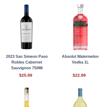
2023 San Simeon Paso
Absolut Watermelon
Robles Cabernet
Vodka 1L
Sauvignon 750Ml
$25.99
$22.99