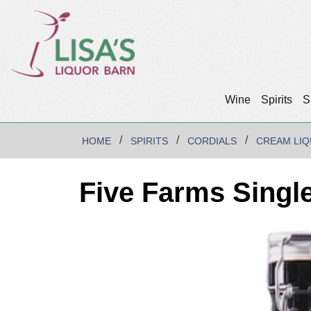
Wine
Spirits
S
HOME
SPIRITS
CORDIALS
CREAM LI
Five Farms Singl