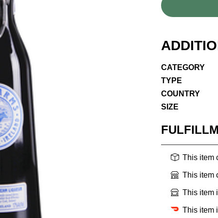
ADDITI
CATEGORY
TYPE
COUNTRY
SIZE
FULFILL
This item
This item
This item 
This item 