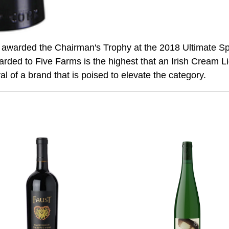
awarded the Chairman's Trophy at the 2018 Ultimate Spir
arded to Five Farms is the highest that an Irish Cream Li
val of a brand that is poised to elevate the category.