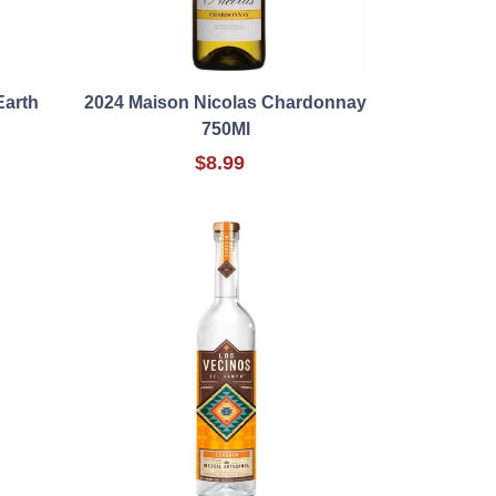
Earth
2024 Maison Nicolas Chardonnay
750Ml
$8.99