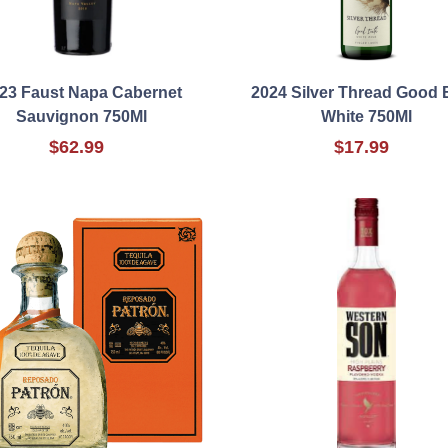
23 Faust Napa Cabernet
2024 Silver Thread Good 
Sauvignon 750Ml
White 750Ml
$62.99
$17.99