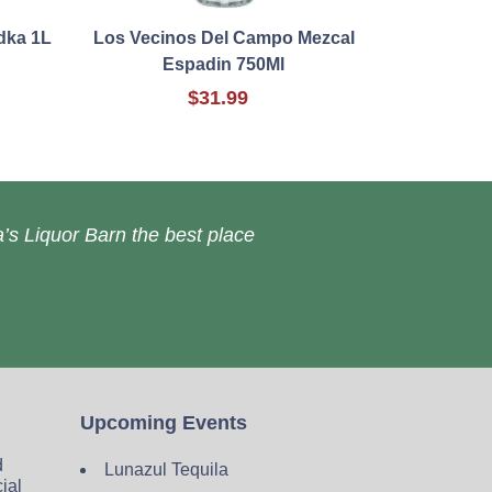
dka 1L
Los Vecinos Del Campo Mezcal
Espadin 750Ml
$31.99
’s Liquor Barn the best place
Upcoming Events
d
Lunazul Tequila
cial