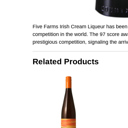
Five Farms Irish Cream Liqueur has been 
competition in the world. The 97 score aw
prestigious competition, signaling the arri
Related Products