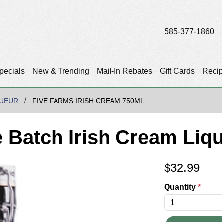
585-377-1860
pecials
New & Trending
Mail-In Rebates
Gift Cards
Reci
QUEUR
FIVE FARMS IRISH CREAM 750ML
e Batch Irish Cream Liq
$
32.99
Quantity
*