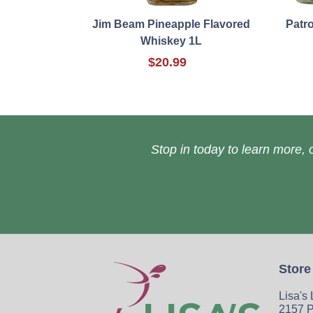
Jim Beam Pineapple Flavored
Patr
Whiskey 1L
$20.99
Stop in today to learn more, o
Store
Lisa's
2157 P