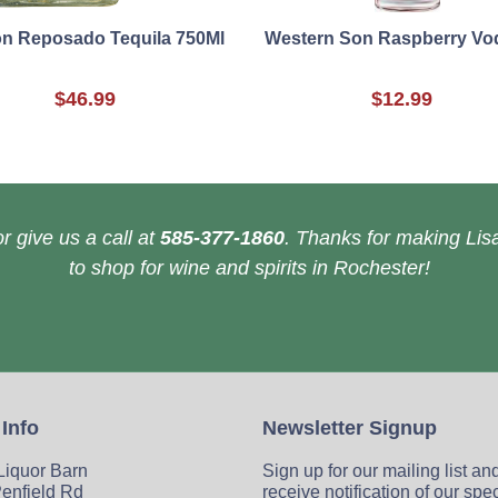
on Reposado Tequila 750Ml
Western Son Raspberry Vo
$46.99
$12.99
r give us a call at
585-377-1860
. Thanks for making Lisa
to shop for wine and spirits in Rochester!
 Info
Newsletter Signup
 Liquor Barn
Sign up for our mailing list an
enfield Rd
receive notification of our spe