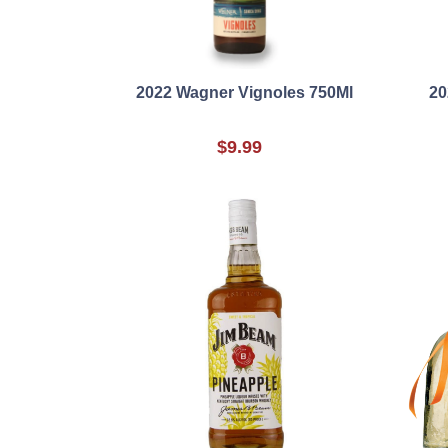
2022 Wagner Vignoles 750Ml
20
$9.99