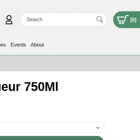
[
0
]
pes
Events
About
ueur 750Ml