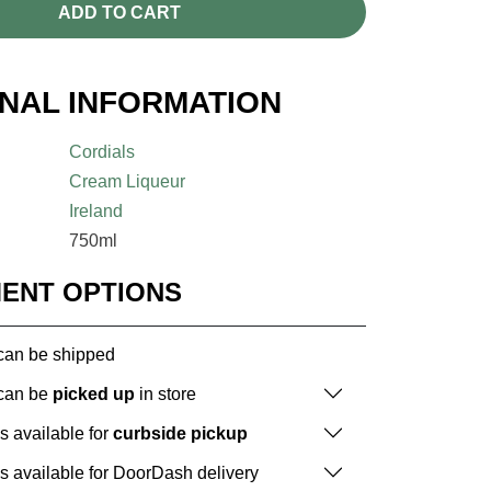
ADD TO CART
ONAL INFORMATION
Cordials
Cream Liqueur
Ireland
750ml
MENT OPTIONS
 can be shipped
 can be
picked up
in store
is available for
curbside pickup
is available for DoorDash delivery