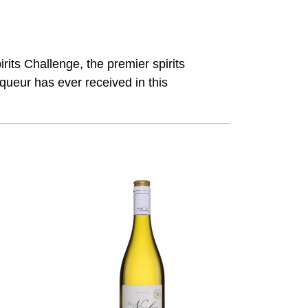
its Challenge, the premier spirits
queur has ever received in this