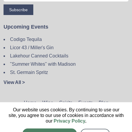
Subscribe
Upcoming Events
Codigo Tequila
Licor 43 / Miller's Gin
Lakehour Canned Cocktails
"Summer Whites" with Madison
St. Germain Spritz
View All >
Home
Wine
Spirits
Events
Blog
Our website uses cookies. By continuing to use our
Privacy Policy
Sitemap
Contact
site, you agree to our use of cookies in accordance with
our
Privacy Policy
.