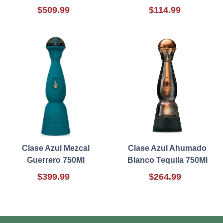
$509.99
$114.99
Clase Azul Mezcal
Clase Azul Ahumado
Guerrero 750Ml
Blanco Tequila 750Ml
$399.99
$264.99