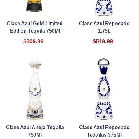
Clase Azul Gold Limited
Clase Azul Reposado
Edition Tequila 750Ml
1.75L
$309.99
$519.99
Clase Azul Anejo Tequila
Clase Azul Reposado
750Ml
Tequilas 375Ml