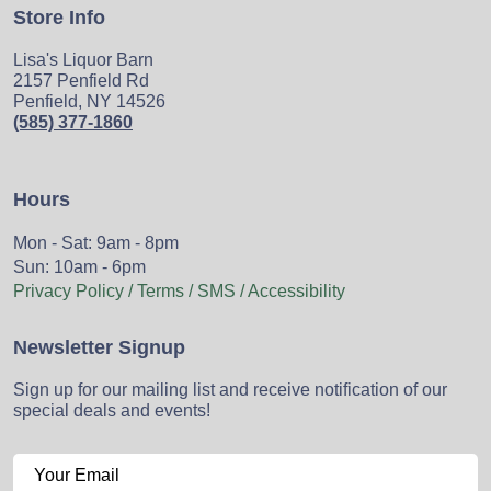
Store Info
Lisa's Liquor Barn
2157 Penfield Rd
Penfield, NY 14526
(585) 377-1860
Hours
Mon - Sat: 9am - 8pm
Sun: 10am - 6pm
Privacy Policy / Terms / SMS / Accessibility
Newsletter Signup
Sign up for our mailing list and receive notification of our
special deals and events!