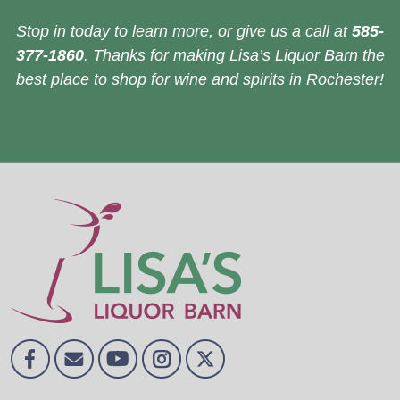
Stop in today to learn more, or give us a call at
585-
377-1860
. Thanks for making Lisa’s Liquor Barn the
best place to shop for wine and spirits in Rochester!