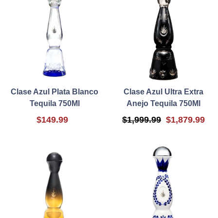
Clase Azul Plata Blanco
Clase Azul Ultra Extra
Tequila 750Ml
Anejo Tequila 750Ml
$149.99
$1,999.99
$1,879.99