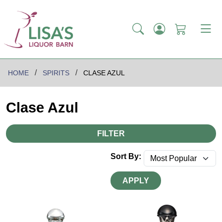
HOME
SPIRITS
CLASE AZUL
Clase Azul
FILTER
Sort By:
APPLY