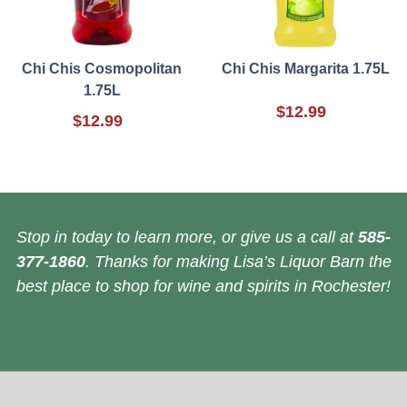
Chi Chis Cosmopolitan
Chi Chis Margarita 1.75L
1.75L
$12.99
$12.99
Stop in today to learn more, or give us a call at
585-
377-1860
. Thanks for making Lisa’s Liquor Barn the
best place to shop for wine and spirits in Rochester!