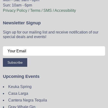
Sun: 10am - 6pm
Privacy Policy / Terms / SMS / Accessibility
Newsletter Signup
Sign up for our mailing list and receive notification of our
special deals and events!
Subscribe
Upcoming Events
Keuka Spring
Casa Larga
Cantera Negra Tequila
Gray Whale Gin