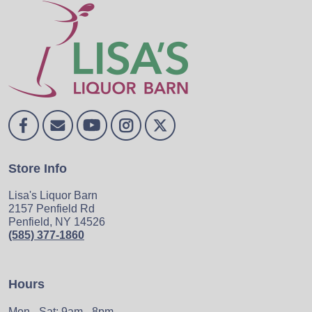
Store Info
Lisa's Liquor Barn
2157 Penfield Rd
Penfield, NY 14526
(585) 377-1860
Hours
Mon - Sat: 9am - 8pm