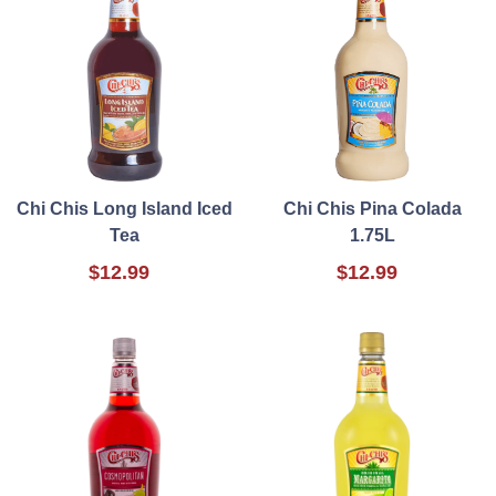
Chi Chis Long Island Iced
Chi Chis Pina Colada
Tea
1.75L
$12.99
$12.99