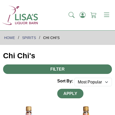
HOME
SPIRITS
CHI CHI'S
Chi Chi's
FILTER
Sort By:
APPLY