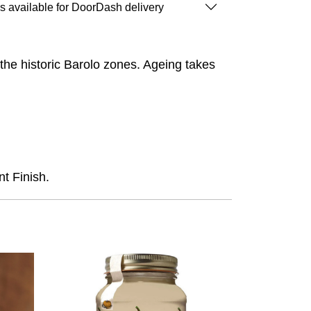
is available for DoorDash delivery
the historic Barolo zones. Ageing takes
t Finish.