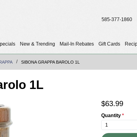
585-377-1860
pecials
New & Trending
Mail-In Rebates
Gift Cards
Reci
RAPPA
SIBONA GRAPPA BAROLO 1L
rolo 1L
$
63.99
Quantity
*