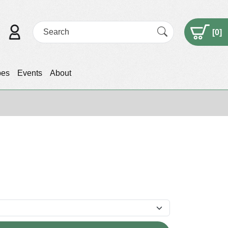
[
0
]
pes
Events
About