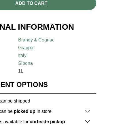
ADD TO CART
ONAL INFORMATION
Brandy & Cognac
Grappa
Italy
Sibona
1L
MENT OPTIONS
 can be shipped
 can be
picked up
in store
is available for
curbside pickup