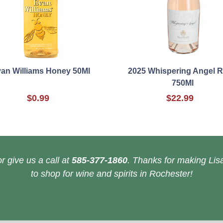
an Williams Honey 50Ml
2025 Whispering Angel 
750Ml
$0.99
$22.99
r give us a call at
585-377-1860
. Thanks for making Lisa
to shop for wine and spirits in Rochester!