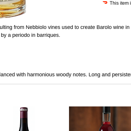
This item 
ulting from Nebbiolo vines used to create Barolo wine in 
 by a periodo in barriques.
 balanced with harmonious woody notes. Long and persisten