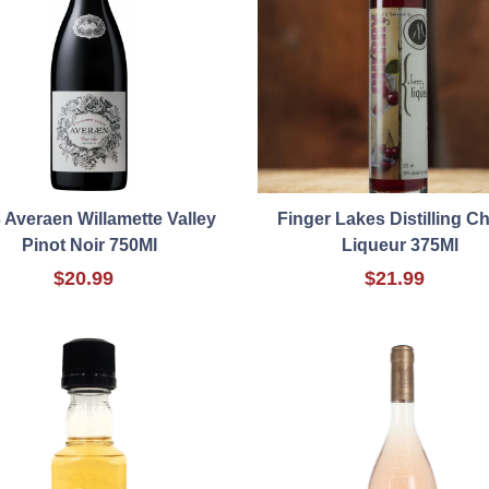
 Averaen Willamette Valley
Finger Lakes Distilling C
Pinot Noir 750Ml
Liqueur 375Ml
$20.99
$21.99