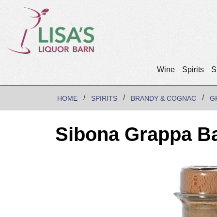
Wine
Spirits
S
HOME
SPIRITS
BRANDY & COGNAC
G
Sibona Grappa Ba