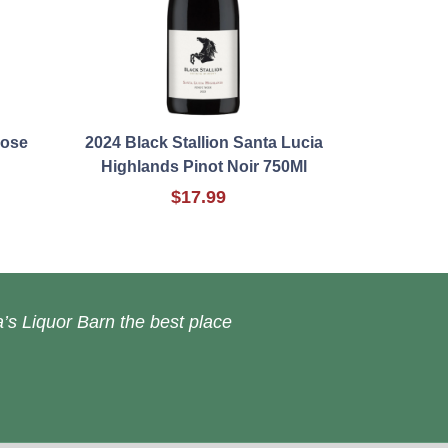
Rose
2024 Black Stallion Santa Lucia
Highlands Pinot Noir 750Ml
$17.99
’s Liquor Barn the best place