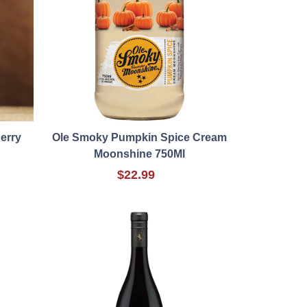
herry
Ole Smoky Pumpkin Spice Cream
Moonshine 750Ml
$22.99