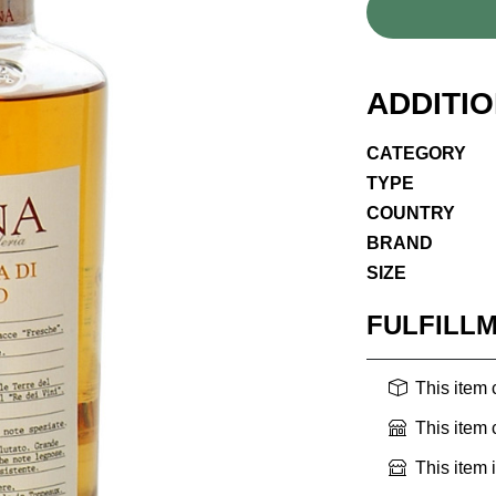
ADDITI
CATEGORY
TYPE
COUNTRY
BRAND
SIZE
FULFILL
This item
This item
This item 