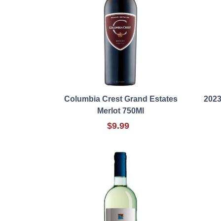
Columbia Crest Grand Estates
2023
Merlot 750Ml
$9.99