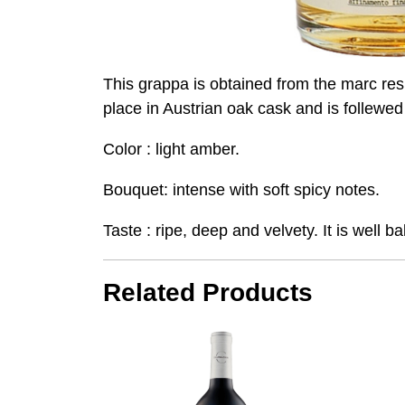
This grappa is obtained from the marc res
place in Austrian oak cask and is follewed
Color : light amber.
Bouquet: intense with soft spicy notes.
Taste : ripe, deep and velvety. It is well
Related Products