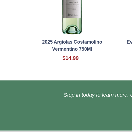
2025 Argiolas Costamolino
Ev
Vermentino 750Ml
$14.99
Stop in today to learn more, o