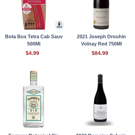
Bota Box Tetra Cab Sauv
2021 Joseph Drouhin
500Ml
Volnay Red 750Ml
$4.99
$84.99