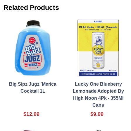
Related Products
Big Sipz Jugz 'Merica
Lucky One Blueberry
Cocktail 1L
Lemonade Adopted By
High Noon 4Pk - 355Ml
Cans
$12.99
$9.99