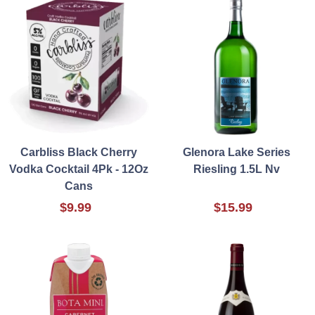
Carbliss Black Cherry
Glenora Lake Series
Vodka Cocktail 4Pk - 12Oz
Riesling 1.5L Nv
Cans
$9.99
$15.99