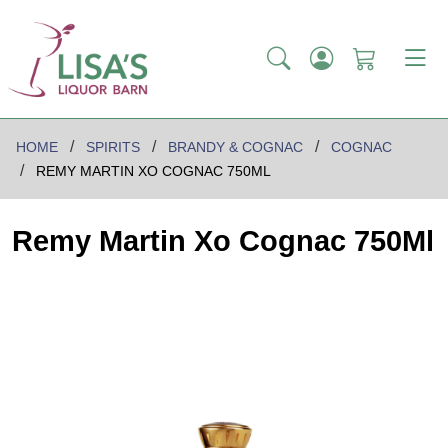
HOME
SPIRITS
BRANDY & COGNAC
COGNAC
REMY MARTIN XO COGNAC 750ML
Remy Martin Xo Cognac 750Ml