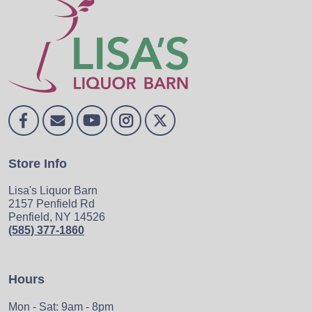
Store Info
Lisa's Liquor Barn
2157 Penfield Rd
Penfield, NY 14526
(585) 377-1860
Hours
Mon - Sat: 9am - 8pm