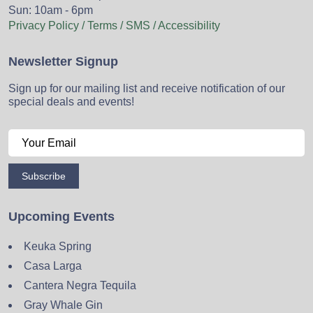
Sun: 10am - 6pm
Privacy Policy / Terms / SMS / Accessibility
Newsletter Signup
Sign up for our mailing list and receive notification of our
special deals and events!
Subscribe
Upcoming Events
Keuka Spring
Casa Larga
Cantera Negra Tequila
Gray Whale Gin