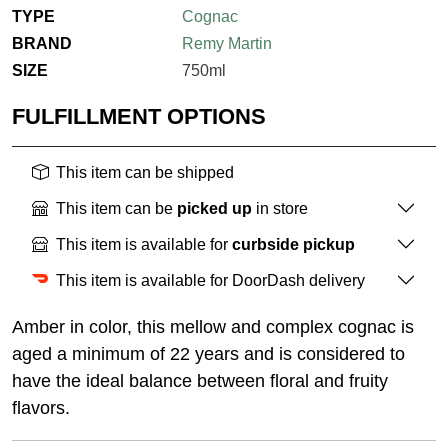
TYPE
Cognac
BRAND
Remy Martin
SIZE
750ml
FULFILLMENT OPTIONS
This item can be shipped
This item can be
picked up
in store
This item is available for
curbside pickup
This item is available for DoorDash delivery
Amber in color, this mellow and complex cognac is
aged a minimum of 22 years and is considered to
have the ideal balance between floral and fruity
flavors.