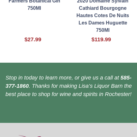
Farmers Botanical Gin
2020 Domaine Sylvain
750Ml
Cathiard Bourgogne
Hautes Cotes De Nuits
Les Dames Huguette
750Ml
$27.99
$119.99
Stop in today to learn more, or give us a call at
585-
377-1860
. Thanks for making Lisa’s Liquor Barn the
best place to shop for wine and spirits in Rochester!