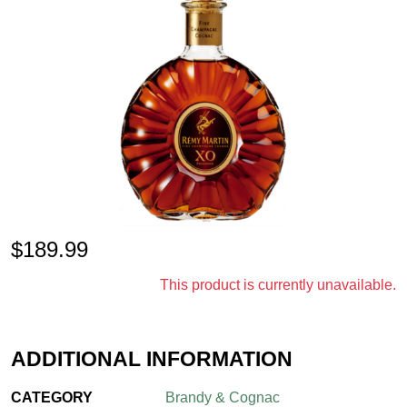
$
189.99
This product is currently unavailable.
ADDITIONAL INFORMATION
CATEGORY
Brandy & Cognac