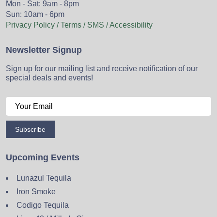
Mon - Sat: 9am - 8pm
Sun: 10am - 6pm
Privacy Policy / Terms / SMS / Accessibility
Newsletter Signup
Sign up for our mailing list and receive notification of our
special deals and events!
Subscribe
Upcoming Events
Lunazul Tequila
Iron Smoke
Codigo Tequila