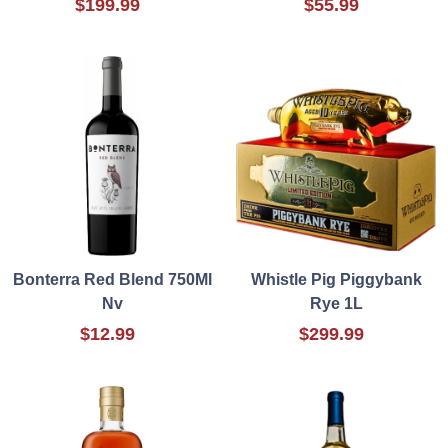
$199.99
$55.99
Bonterra Red Blend 750Ml
Whistle Pig Piggybank
Nv
Rye 1L
$12.99
$299.99