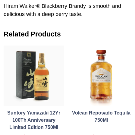
Hiram Walker® Blackberry Brandy is smooth and
delicious with a deep berry taste.
Related Products
Suntory Yamazaki 12Yr
Volcan Reposado Tequila
100Th Anniversary
750Ml
Limited Edition 750Ml