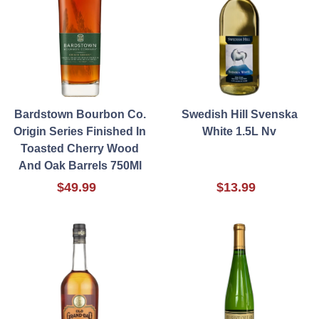
Bardstown Bourbon Co.
Swedish Hill Svenska
Origin Series Finished In
White 1.5L Nv
Toasted Cherry Wood
And Oak Barrels 750Ml
$49.99
$13.99