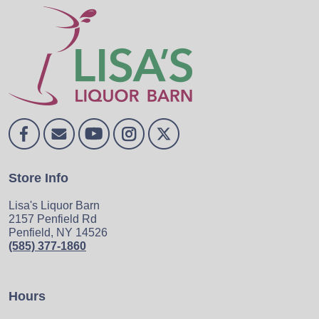
Store Info
Lisa's Liquor Barn
2157 Penfield Rd
Penfield, NY 14526
(585) 377-1860
Hours