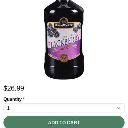
$
26.99
Quantity
*
ADD TO CART