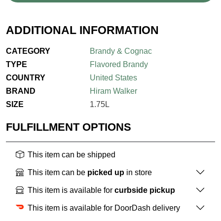
ADDITIONAL INFORMATION
CATEGORY
Brandy & Cognac
TYPE
Flavored Brandy
COUNTRY
United States
BRAND
Hiram Walker
SIZE
1.75L
FULFILLMENT OPTIONS
This item can be shipped
This item can be
picked up
in store
This item is available for
curbside pickup
This item is available for DoorDash delivery