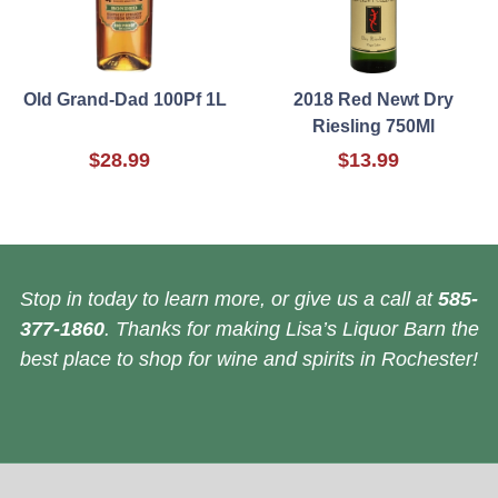
Old Grand-Dad 100Pf 1L
2018 Red Newt Dry
Riesling 750Ml
$28.99
$13.99
Stop in today to learn more, or give us a call at
585-
377-1860
. Thanks for making Lisa’s Liquor Barn the
best place to shop for wine and spirits in Rochester!