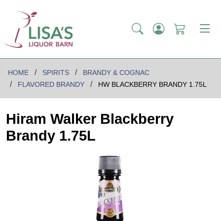
HOME
SPIRITS
BRANDY & COGNAC
FLAVORED BRANDY
HW BLACKBERRY BRANDY 1.75L
Hiram Walker Blackberry
Brandy 1.75L