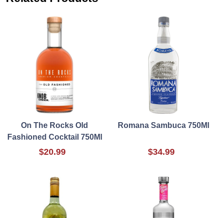
On The Rocks Old
Romana Sambuca 750Ml
Fashioned Cocktail 750Ml
$20.99
$34.99