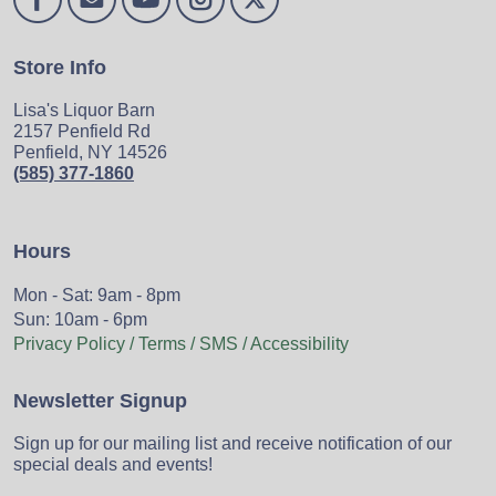
Store Info
Lisa's Liquor Barn
2157 Penfield Rd
Penfield, NY 14526
(585) 377-1860
Hours
Mon - Sat: 9am - 8pm
Sun: 10am - 6pm
Privacy Policy / Terms / SMS / Accessibility
Newsletter Signup
Sign up for our mailing list and receive notification of our
special deals and events!