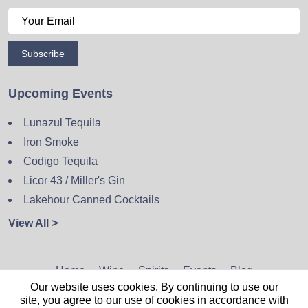
Subscribe
Upcoming Events
Lunazul Tequila
Iron Smoke
Codigo Tequila
Licor 43 / Miller's Gin
Lakehour Canned Cocktails
View All >
Home
Wine
Spirits
Events
Blog
Our website uses cookies. By continuing to use our
Privacy Policy
Sitemap
Contact
site, you agree to our use of cookies in accordance with