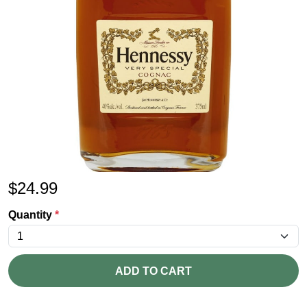
$
24.99
Quantity
*
ADD TO CART