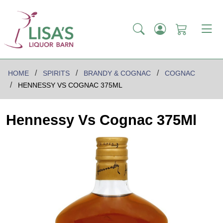
HOME
SPIRITS
BRANDY & COGNAC
COGNAC
HENNESSY VS COGNAC 375ML
Hennessy Vs Cognac 375Ml