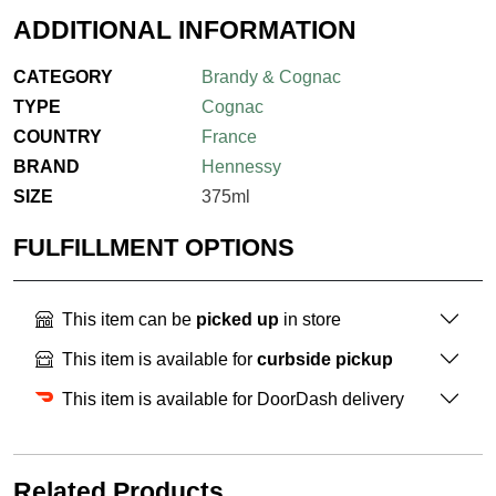
ADDITIONAL INFORMATION
CATEGORY
Brandy & Cognac
TYPE
Cognac
COUNTRY
France
BRAND
Hennessy
SIZE
375ml
FULFILLMENT OPTIONS
This item can be
picked up
in store
This item is available for
curbside pickup
This item is available for DoorDash delivery
Related Products