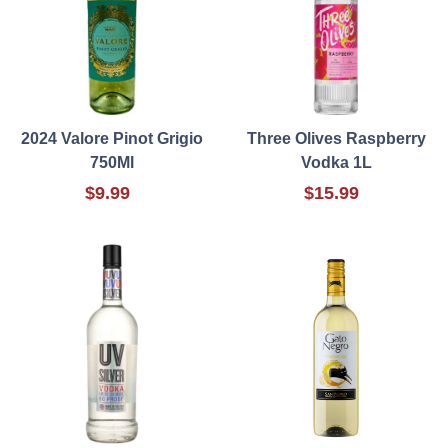
2024 Valore Pinot Grigio
Three Olives Raspberry
750Ml
Vodka 1L
$9.99
$15.99