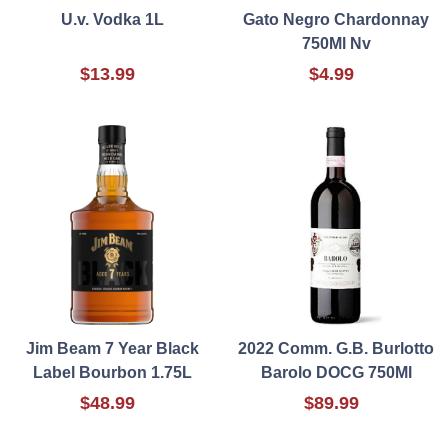
U.v. Vodka 1L
Gato Negro Chardonnay
750Ml Nv
$13.99
$4.99
Jim Beam 7 Year Black
2022 Comm. G.B. Burlotto
Label Bourbon 1.75L
Barolo DOCG 750Ml
$48.99
$89.99