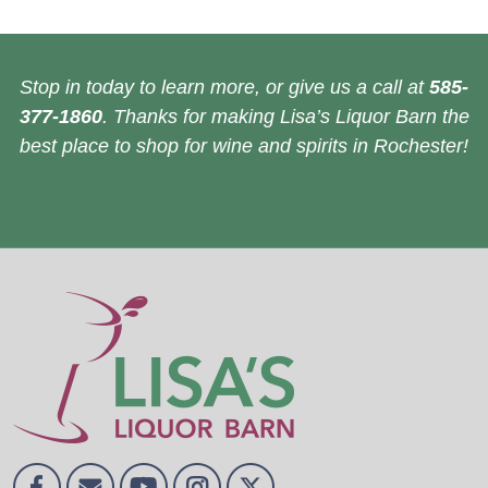
Stop in today to learn more, or give us a call at
585-
377-1860
. Thanks for making Lisa’s Liquor Barn the
best place to shop for wine and spirits in Rochester!