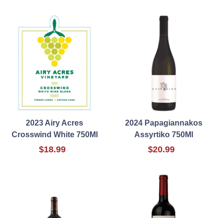
2023 Airy Acres
2024 Papagiannakos
Crosswind White 750Ml
Assyrtiko 750Ml
$18.99
$20.99