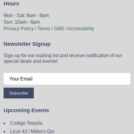
Hours
Mon - Sat: 9am - 8pm
Sun: 10am - 6pm
Privacy Policy / Terms / SMS / Accessibility
Newsletter Signup
Sign up for our mailing list and receive notification of our
special deals and events!
Subscribe
Upcoming Events
Codigo Tequila
Licor 43 / Miller's Gin