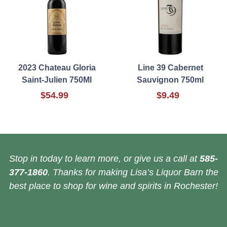
2023 Chateau Gloria
Line 39 Cabernet
Saint-Julien 750Ml
Sauvignon 750ml
$54.99
$9.49
Stop in today to learn more, or give us a call at
585-
377-1860
. Thanks for making Lisa’s Liquor Barn the
best place to shop for wine and spirits in Rochester!