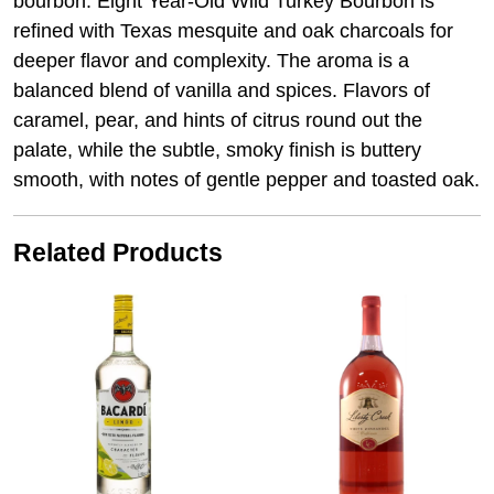
bourbon. Eight Year-Old Wild Turkey Bourbon is
refined with Texas mesquite and oak charcoals for
deeper flavor and complexity. The aroma is a
balanced blend of vanilla and spices. Flavors of
caramel, pear, and hints of citrus round out the
palate, while the subtle, smoky finish is buttery
smooth, with notes of gentle pepper and toasted oak.
Related Products