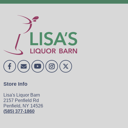
Store Info
Lisa's Liquor Barn
2157 Penfield Rd
Penfield, NY 14526
(585) 377-1860