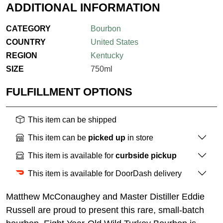
ADDITIONAL INFORMATION
CATEGORY
Bourbon
COUNTRY
United States
REGION
Kentucky
SIZE
750ml
FULFILLMENT OPTIONS
This item can be shipped
This item can be
picked up
in store
This item is available for
curbside pickup
This item is available for DoorDash delivery
Matthew McConaughey and Master Distiller Eddie
Russell are proud to present this rare, small-batch