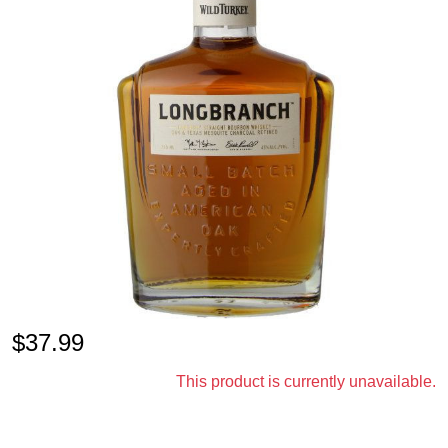
$
37.99
This product is currently unavailable.