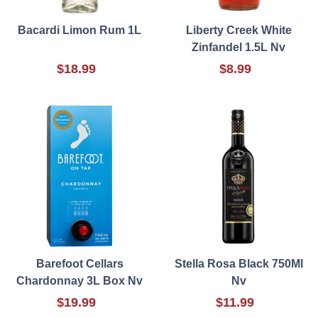
Bacardi Limon Rum 1L
Liberty Creek White
Zinfandel 1.5L Nv
$18.99
$8.99
Barefoot Cellars
Stella Rosa Black 750Ml
Chardonnay 3L Box Nv
Nv
$19.99
$11.99