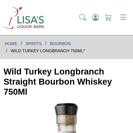
HOME
SPIRITS
BOURBON
WILD TURKEY LONGBRANCH 750ML*
Wild Turkey Longbranch
Straight Bourbon Whiskey
750Ml