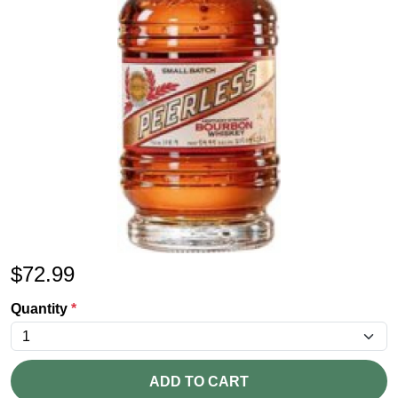
$
72.99
Quantity
*
ADD TO CART