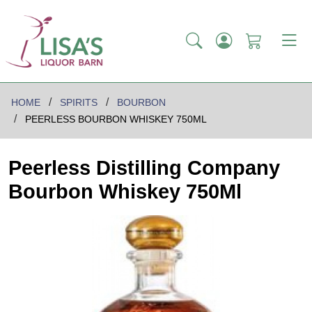
HOME
SPIRITS
BOURBON
PEERLESS BOURBON WHISKEY 750ML
Peerless Distilling Company
Bourbon Whiskey 750Ml