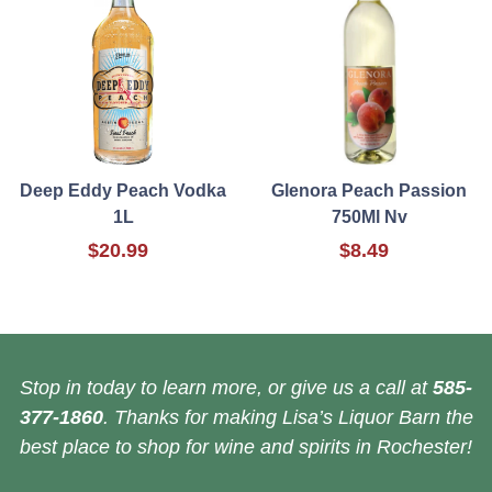
Deep Eddy Peach Vodka
Glenora Peach Passion
1L
750Ml Nv
$20.99
$8.49
Stop in today to learn more, or give us a call at
585-
377-1860
. Thanks for making Lisa’s Liquor Barn the
best place to shop for wine and spirits in Rochester!