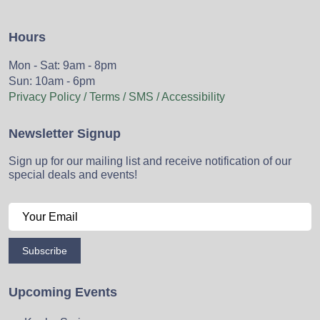
Hours
Mon - Sat: 9am - 8pm
Sun: 10am - 6pm
Privacy Policy / Terms / SMS / Accessibility
Newsletter Signup
Sign up for our mailing list and receive notification of our
special deals and events!
Subscribe
Upcoming Events