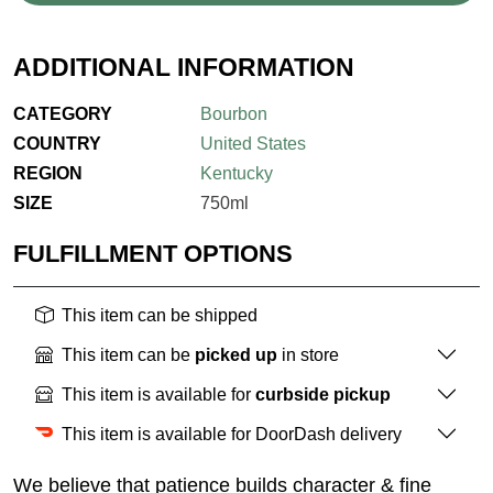
ADDITIONAL INFORMATION
CATEGORY
Bourbon
COUNTRY
United States
REGION
Kentucky
SIZE
750ml
FULFILLMENT OPTIONS
This item can be shipped
This item can be
picked up
in store
This item is available for
curbside pickup
This item is available for DoorDash delivery
We believe that patience builds character & fine