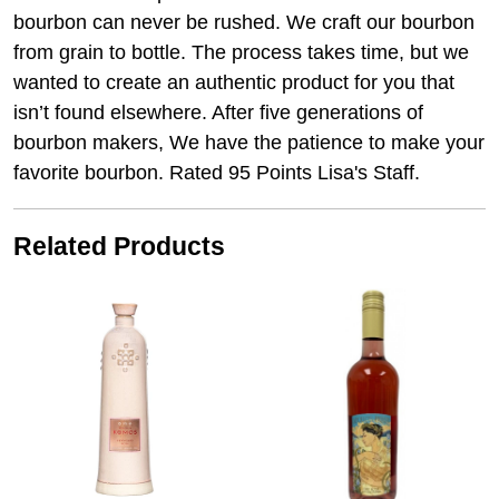
bourbon can never be rushed. We craft our bourbon
from grain to bottle. The process takes time, but we
wanted to create an authentic product for you that
isn’t found elsewhere. After five generations of
bourbon makers, We have the patience to make your
favorite bourbon. Rated 95 Points Lisa's Staff.
Related Products