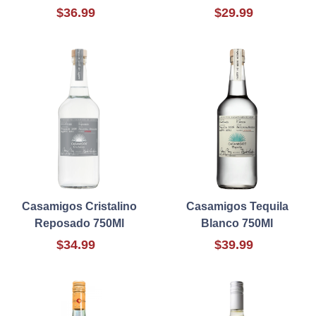
$36.99
$29.99
Casamigos Cristalino
Casamigos Tequila
Reposado 750Ml
Blanco 750Ml
$34.99
$39.99