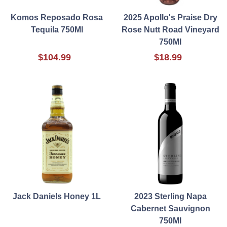
Komos Reposado Rosa
2025 Apollo's Praise Dry
Tequila 750Ml
Rose Nutt Road Vineyard
750Ml
$104.99
$18.99
Jack Daniels Honey 1L
2023 Sterling Napa
Cabernet Sauvignon
750Ml