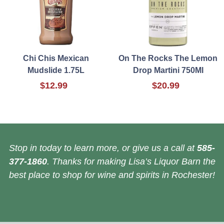
Chi Chis Mexican
On The Rocks The Lemon
Mudslide 1.75L
Drop Martini 750Ml
$12.99
$20.99
Stop in today to learn more, or give us a call at
585-
377-1860
. Thanks for making Lisa’s Liquor Barn the
best place to shop for wine and spirits in Rochester!