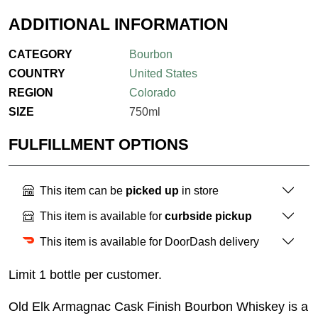
ADDITIONAL INFORMATION
CATEGORY
Bourbon
COUNTRY
United States
REGION
Colorado
SIZE
750ml
FULFILLMENT OPTIONS
This item can be
picked up
in store
This item is available for
curbside pickup
This item is available for DoorDash delivery
Limit 1 bottle per customer.
Old Elk Armagnac Cask Finish Bourbon Whiskey is a