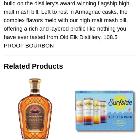
build on the distillery's award-winning flagship high-
malt mash bill. Left to rest in Armagnac casks, the
complex flavors meld with our high-malt mash bill,
offering a rich and layered profile like nothing you
have ever tasted from Old Elk Distillery. 108.5
PROOF BOURBON
Related Products