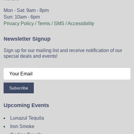
Mon - Sat: 9am - 8pm
Sun: 10am - 6pm
Privacy Policy / Terms / SMS / Accessibility
Newsletter Signup
Sign up for our mailing list and receive notification of our
special deals and events!
Subscribe
Upcoming Events
Lunazul Tequila
Iron Smoke