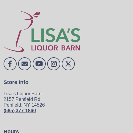
Store Info
Lisa's Liquor Barn
2157 Penfield Rd
Penfield, NY 14526
(585) 377-1860
Hours