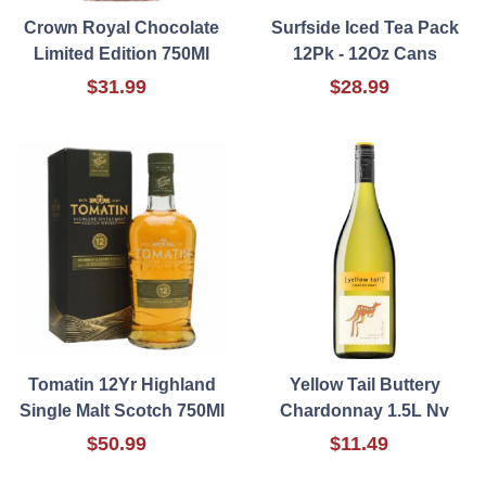
Crown Royal Chocolate
Surfside Iced Tea Pack
Limited Edition 750Ml
12Pk - 12Oz Cans
$31.99
$28.99
Tomatin 12Yr Highland
Yellow Tail Buttery
Single Malt Scotch 750Ml
Chardonnay 1.5L Nv
$50.99
$11.49