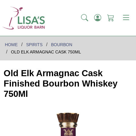
HOME
SPIRITS
BOURBON
OLD ELK ARMAGNAC CASK 750ML
Old Elk Armagnac Cask
Finished Bourbon Whiskey
750Ml