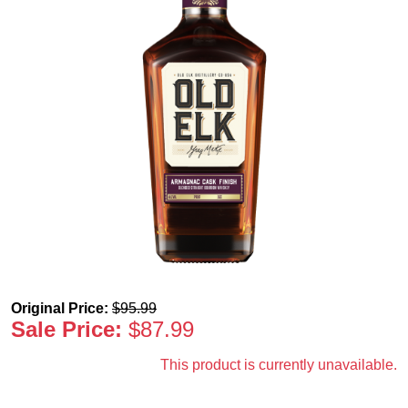
Original Price:
$
95.99
Sale Price:
$
87.99
This product is currently unavailable.