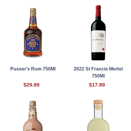
Pusser's Rum 750Ml
2022 St Francis Merlot
750Ml
$29.99
$17.99