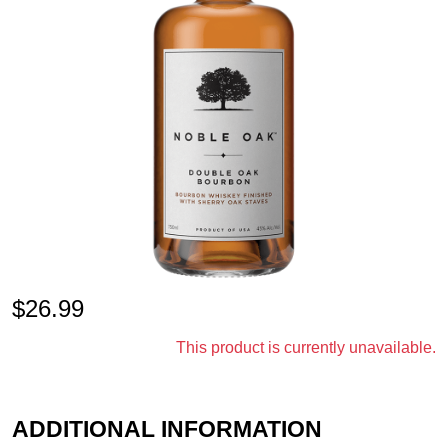
$
26.99
This product is currently unavailable.
ADDITIONAL INFORMATION