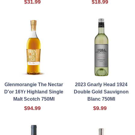
$31.99
$18.99
Glenmorangie The Nectar
2023 Gnarly Head 1924
D'or 16Yr Highland Single
Double Gold Sauvignon
Malt Scotch 750Ml
Blanc 750Ml
$94.99
$9.99