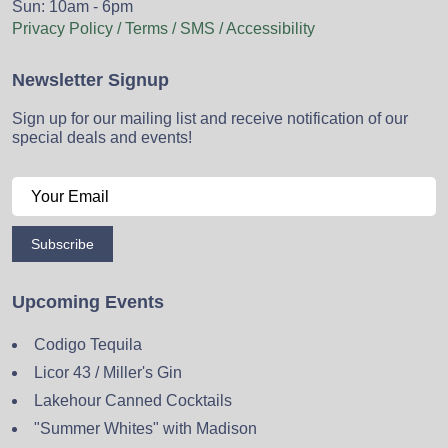
Sun: 10am - 6pm
Privacy Policy / Terms / SMS / Accessibility
Newsletter Signup
Sign up for our mailing list and receive notification of our
special deals and events!
Subscribe
Upcoming Events
Codigo Tequila
Licor 43 / Miller's Gin
Lakehour Canned Cocktails
"Summer Whites" with Madison