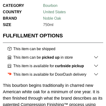
CATEGORY
Bourbon
COUNTRY
United States
BRAND
Noble Oak
SIZE
750ml
FULFILLMENT OPTIONS
This item can be shipped
This item can be
picked up
in store
This item is available for
curbside pickup
This item is available for DoorDash delivery
This bourbon begins traditionally in charred new
American white oak for a minimum of one year. It is
then finished through what the brand describes as its
patented Compression Finishing™ process using