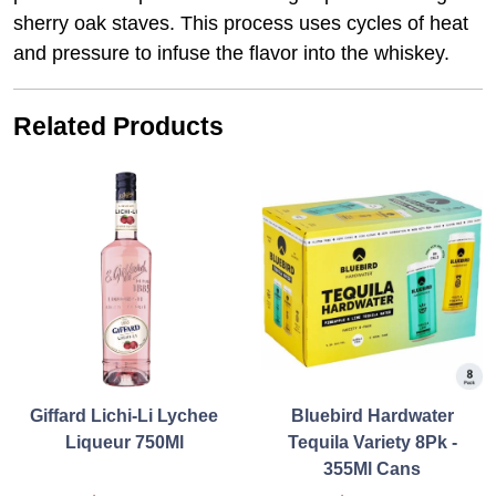
sherry oak staves. This process uses cycles of heat
and pressure to infuse the flavor into the whiskey.
Related Products
Giffard Lichi-Li Lychee
Bluebird Hardwater
Liqueur 750Ml
Tequila Variety 8Pk -
355Ml Cans