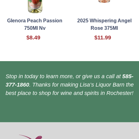
Glenora Peach Passion
2025 Whispering Angel
750Ml Nv
Rose 375Ml
$8.49
$11.99
Stop in today to learn more, or give us a call at
585-
377-1860
. Thanks for making Lisa’s Liquor Barn the
best place to shop for wine and spirits in Rochester!