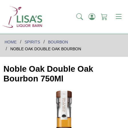
HOME
SPIRITS
BOURBON
NOBLE OAK DOUBLE OAK BOURBON
Noble Oak Double Oak
Bourbon 750Ml