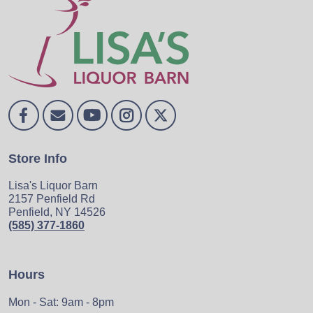
Store Info
Lisa's Liquor Barn
2157 Penfield Rd
Penfield, NY 14526
(585) 377-1860
Hours
Mon - Sat: 9am - 8pm