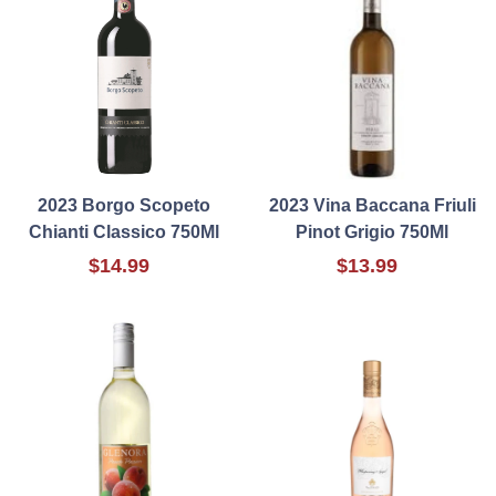
2023 Borgo Scopeto
2023 Vina Baccana Friuli
Chianti Classico 750Ml
Pinot Grigio 750Ml
$14.99
$13.99