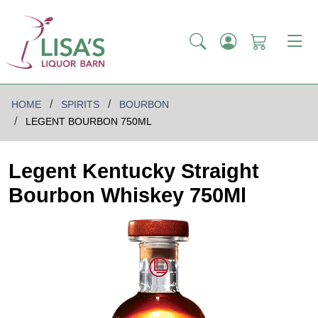
HOME
SPIRITS
BOURBON
LEGENT BOURBON 750ML
Legent Kentucky Straight
Bourbon Whiskey 750Ml