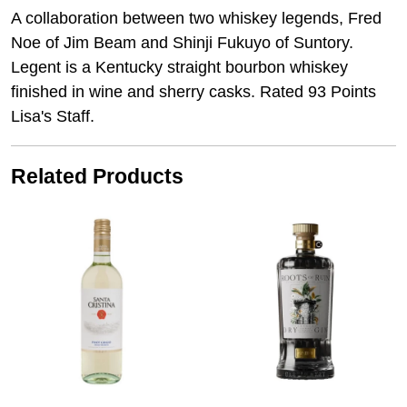
A collaboration between two whiskey legends, Fred
Noe of Jim Beam and Shinji Fukuyo of Suntory.
Legent is a Kentucky straight bourbon whiskey
finished in wine and sherry casks. Rated 93 Points
Lisa's Staff.
Related Products