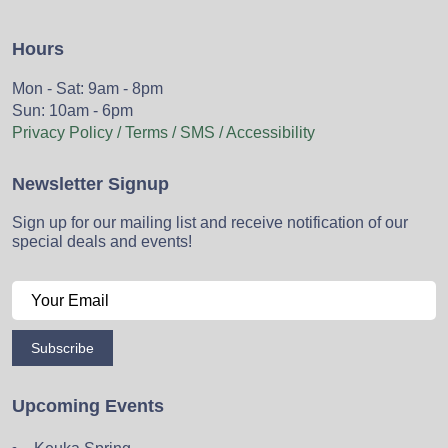
Hours
Mon - Sat: 9am - 8pm
Sun: 10am - 6pm
Privacy Policy / Terms / SMS / Accessibility
Newsletter Signup
Sign up for our mailing list and receive notification of our
special deals and events!
Subscribe
Upcoming Events