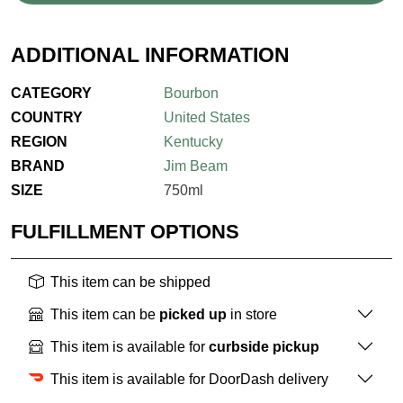
ADDITIONAL INFORMATION
CATEGORY
Bourbon
COUNTRY
United States
REGION
Kentucky
BRAND
Jim Beam
SIZE
750ml
FULFILLMENT OPTIONS
This item can be shipped
This item can be
picked up
in store
This item is available for
curbside pickup
This item is available for DoorDash delivery