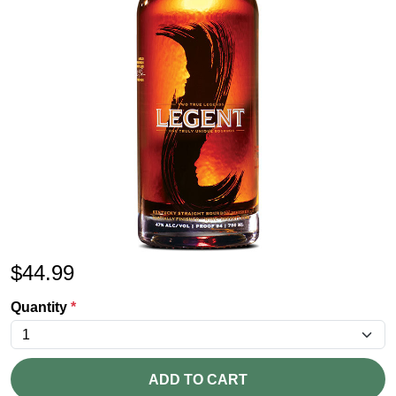
$
44.99
Quantity
*
ADD TO CART