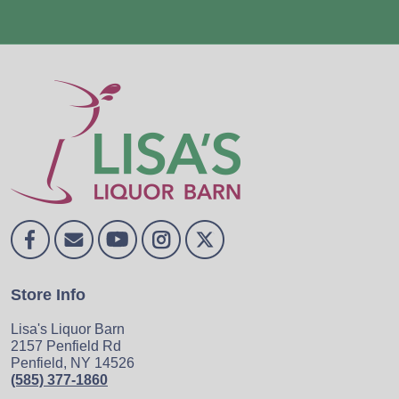
Store Info
Lisa's Liquor Barn
2157 Penfield Rd
Penfield, NY 14526
(585) 377-1860