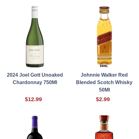
2024 Joel Gott Unoaked
Johnnie Walker Red
Chardonnay 750Ml
Blended Scotch Whisky
50Ml
$12.99
$2.99