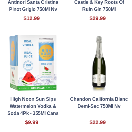
Antinori Santa Cristina
Castle & Key Roots Of
Pinot Grigio 750Ml Nv
Ruin Gin 750Ml
$12.99
$29.99
High Noon Sun Sips
Chandon California Blanc
Watermelon Vodka &
Demi-Sec 750Ml Nv
Soda 4Pk - 355Ml Cans
$9.99
$22.99