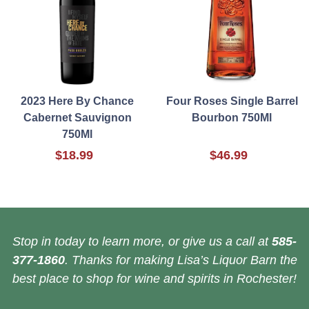
2023 Here By Chance
Four Roses Single Barrel
Cabernet Sauvignon
Bourbon 750Ml
750Ml
$18.99
$46.99
Stop in today to learn more, or give us a call at
585-
377-1860
. Thanks for making Lisa’s Liquor Barn the
best place to shop for wine and spirits in Rochester!