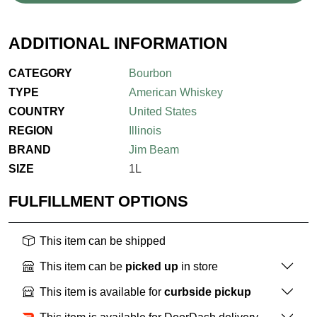
ADDITIONAL INFORMATION
CATEGORY
Bourbon
TYPE
American Whiskey
COUNTRY
United States
REGION
Illinois
BRAND
Jim Beam
SIZE
1L
FULFILLMENT OPTIONS
This item can be shipped
This item can be
picked up
in store
This item is available for
curbside pickup