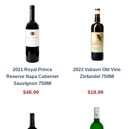
2021 Royal Prince
2023 Valravn Old Vine
Reserve Napa Cabernet
Zinfandel 750Ml
Sauvignon 750Ml
$48.99
$18.99