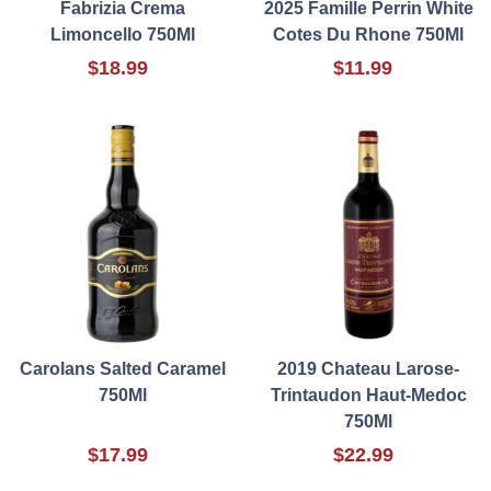
Fabrizia Crema
2025 Famille Perrin White
Limoncello 750Ml
Cotes Du Rhone 750Ml
$18.99
$11.99
Carolans Salted Caramel
2019 Chateau Larose-
750Ml
Trintaudon Haut-Medoc
750Ml
$17.99
$22.99