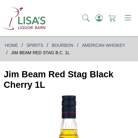
HOME
SPIRITS
BOURBON
AMERICAN WHISKEY
JIM BEAM RED STAG B.C. 1L
Jim Beam Red Stag Black
Cherry 1L