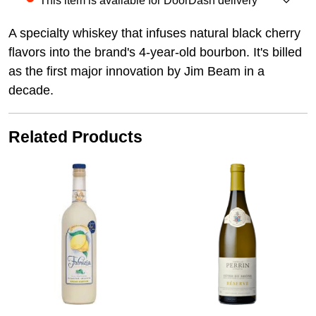
This item is available for DoorDash delivery
A specialty whiskey that infuses natural black cherry
flavors into the brand's 4-year-old bourbon. It's billed
as the first major innovation by Jim Beam in a
decade.
Related Products