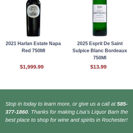
2021 Harlan Estate Napa
2025 Esprit De Saint
Red 750Ml
Sulpice Blanc Bordeaux
750Ml
$1,999.99
$13.99
Stop in today to learn more, or give us a call at
585-
377-1860
. Thanks for making Lisa’s Liquor Barn the
best place to shop for wine and spirits in Rochester!