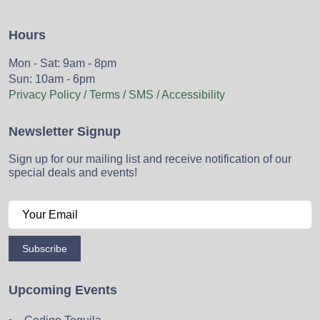
Hours
Mon - Sat: 9am - 8pm
Sun: 10am - 6pm
Privacy Policy / Terms / SMS / Accessibility
Newsletter Signup
Sign up for our mailing list and receive notification of our
special deals and events!
Subscribe
Upcoming Events