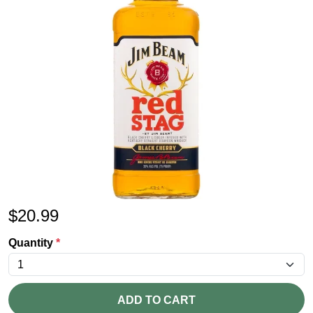
$
20.99
Quantity
*
ADD TO CART