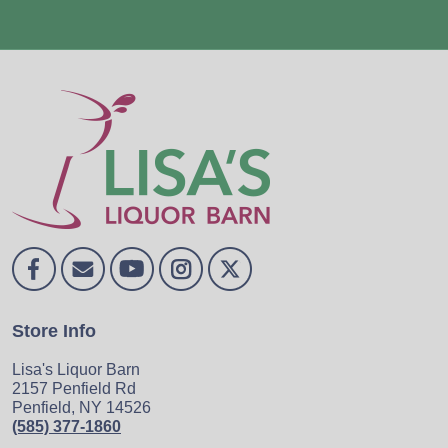
Store Info
Lisa's Liquor Barn
2157 Penfield Rd
Penfield, NY 14526
(585) 377-1860