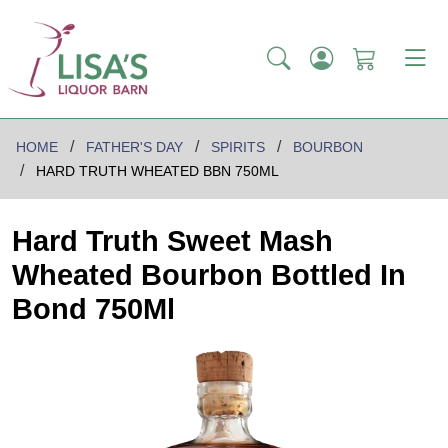
HOME
FATHER'S DAY
SPIRITS
BOURBON
HARD TRUTH WHEATED BBN 750ML
Hard Truth Sweet Mash
Wheated Bourbon Bottled In
Bond 750Ml