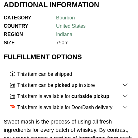
ADDITIONAL INFORMATION
CATEGORY
Bourbon
COUNTRY
United States
REGION
Indiana
SIZE
750ml
FULFILLMENT OPTIONS
This item can be shipped
This item can be
picked up
in store
This item is available for
curbside pickup
This item is available for DoorDash delivery
Sweet mash is the process of using all fresh
ingredients for every batch of whiskey. By contrast,