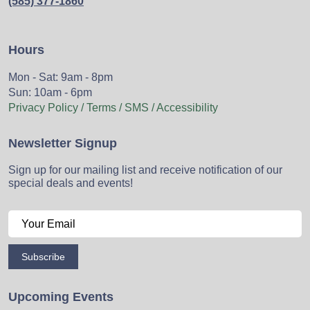
(585) 377-1860
Hours
Mon - Sat: 9am - 8pm
Sun: 10am - 6pm
Privacy Policy / Terms / SMS / Accessibility
Newsletter Signup
Sign up for our mailing list and receive notification of our
special deals and events!
Subscribe
Upcoming Events