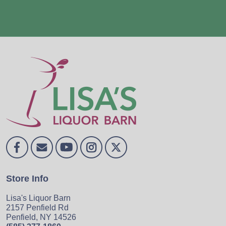
Store Info
Lisa's Liquor Barn
2157 Penfield Rd
Penfield, NY 14526