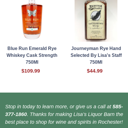
Blue Run Emerald Rye
Journeyman Rye Hand
Whiskey Cask Strength
Selected By Lisa's Staff
750Ml
750Ml
$109.99
$44.99
Stop in today to learn more, or give us a call at
585-
377-1860
. Thanks for making Lisa’s Liquor Barn the
best place to shop for wine and spirits in Rochester!