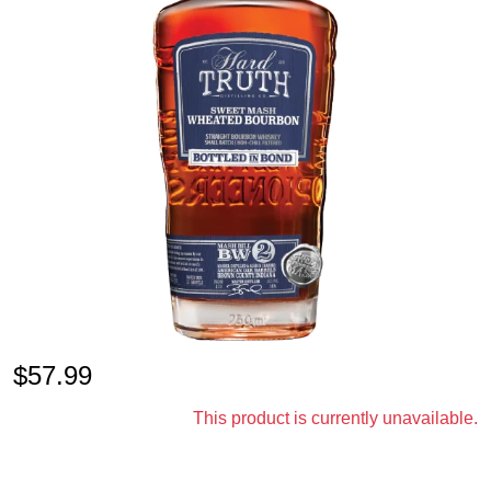
$
57.99
This product is currently unavailable.