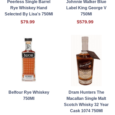
Peerless Single Barrel
Johnnie Walker Blue
Rye Whiskey Hand
Label King George V
Selected By Lisa's 750Ml
750Ml
$79.99
$579.99
Belfour Rye Whiskey
Dram Hunters The
750Ml
Macallan Single Malt
Scotch Whisky 32 Year
Cask 1074 750Ml