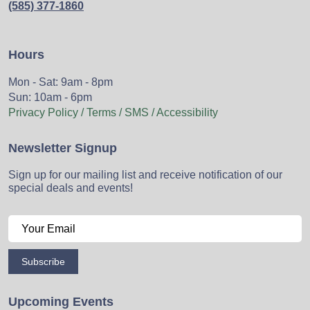
(585) 377-1860
Hours
Mon - Sat: 9am - 8pm
Sun: 10am - 6pm
Privacy Policy / Terms / SMS / Accessibility
Newsletter Signup
Sign up for our mailing list and receive notification of our
special deals and events!
Subscribe
Upcoming Events