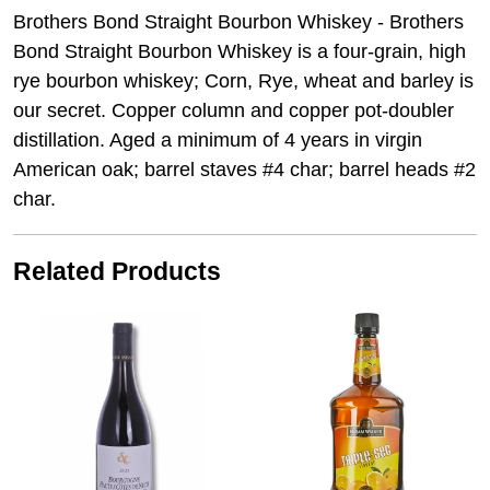
Brothers Bond Straight Bourbon Whiskey - Brothers
Bond Straight Bourbon Whiskey is a four-grain, high
rye bourbon whiskey; Corn, Rye, wheat and barley is
our secret. Copper column and copper pot-doubler
distillation. Aged a minimum of 4 years in virgin
American oak; barrel staves #4 char; barrel heads #2
char.
Related Products