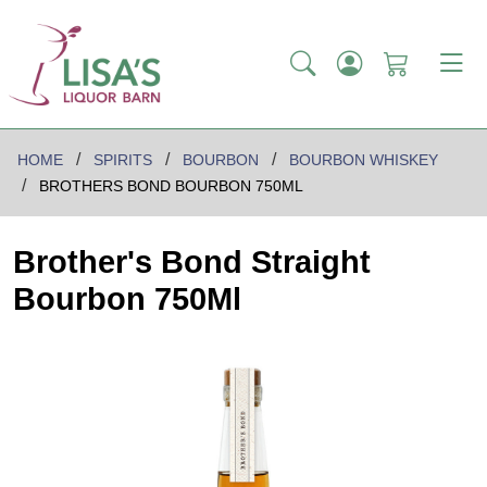
HOME
SPIRITS
BOURBON
BOURBON WHISKEY
BROTHERS BOND BOURBON 750ML
Brother's Bond Straight
Bourbon 750Ml