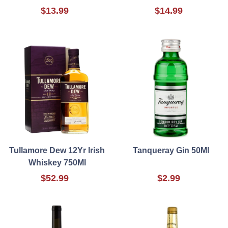
$13.99
$14.99
Tullamore Dew 12Yr Irish
Tanqueray Gin 50Ml
Whiskey 750Ml
$52.99
$2.99