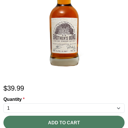
$
39.99
Quantity
*
ADD TO CART