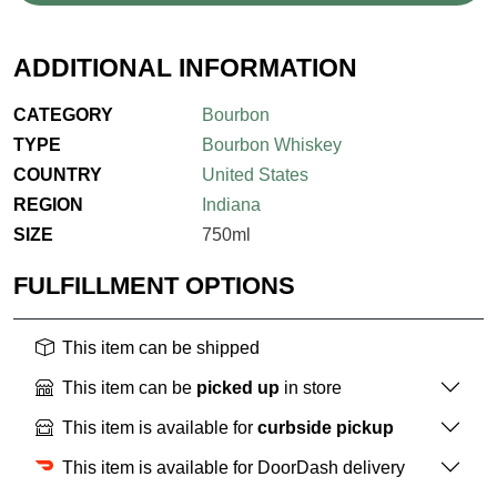
ADDITIONAL INFORMATION
CATEGORY
Bourbon
TYPE
Bourbon Whiskey
COUNTRY
United States
REGION
Indiana
SIZE
750ml
FULFILLMENT OPTIONS
This item can be shipped
This item can be
picked up
in store
This item is available for
curbside pickup
This item is available for DoorDash delivery