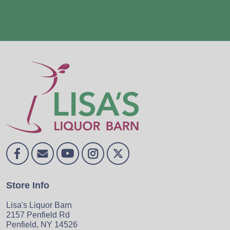
Store Info
Lisa's Liquor Barn
2157 Penfield Rd
Penfield, NY 14526