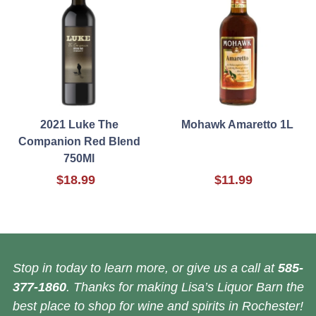
2021 Luke The
Mohawk Amaretto 1L
Companion Red Blend
750Ml
$18.99
$11.99
Stop in today to learn more, or give us a call at
585-
377-1860
. Thanks for making Lisa’s Liquor Barn the
best place to shop for wine and spirits in Rochester!