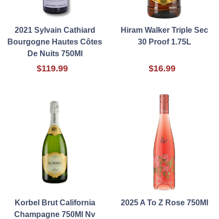
2021 Sylvain Cathiard
Hiram Walker Triple Sec
Bourgogne Hautes Côtes
30 Proof 1.75L
De Nuits 750Ml
$119.99
$16.99
Korbel Brut California
2025 A To Z Rose 750Ml
Champagne 750Ml Nv