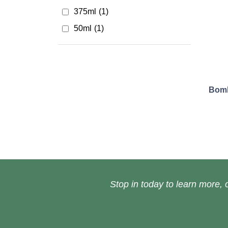
375ml
(1)
50ml
(1)
Bomb
Stop in today to learn more, o