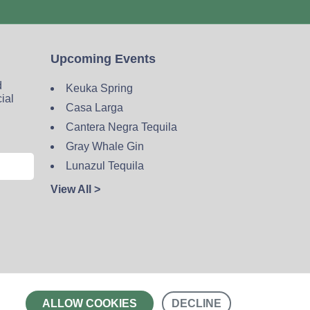
Upcoming Events
d
Keuka Spring
cial
Casa Larga
Cantera Negra Tequila
Gray Whale Gin
Lunazul Tequila
View All >
Contact
ALLOW COOKIES
DECLINE