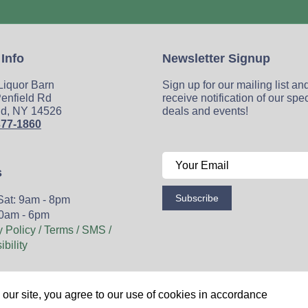
 Info
Newsletter Signup
 Liquor Barn
Sign up for our mailing list an
enfield Rd
receive notification of our spe
ld, NY 14526
deals and events!
377-1860
s
Subscribe
Sat: 9am - 8pm
0am - 6pm
y Policy / Terms / SMS /
bility
Wine
Spirits
Events
Blog
Privacy Policy
Sitemap
our site, you agree to our use of cookies in accordance