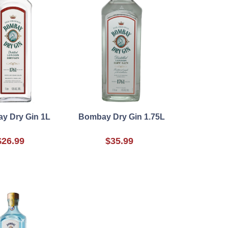
y Dry Gin 1L
Bombay Dry Gin 1.75L
$26.99
$35.99