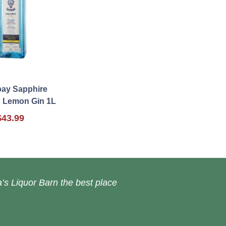
ay Sapphire
 Lemon Gin 1L
$43.99
’s Liquor Barn the best place