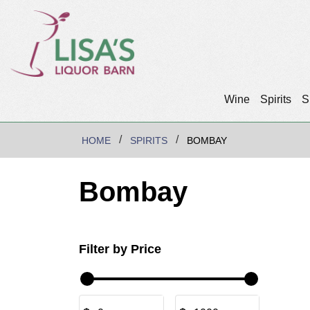
Wine
Spirits
S
HOME
SPIRITS
BOMBAY
Bombay
Filter by Price