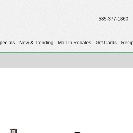
585-377-1860
pecials
New & Trending
Mail-In Rebates
Gift Cards
Reci