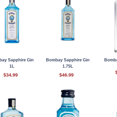
ay Sapphire Gin
Bombay Sapphire Gin
Bomba
1L
1.75L
$34.99
$46.99