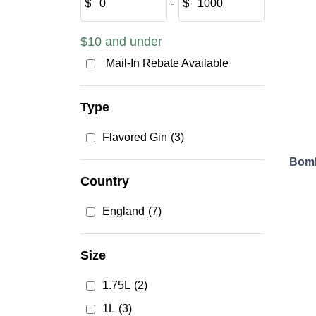
$
‐
$
$10 and under
Mail-In Rebate Available
Type
Flavored Gin
(3)
Bomb
Country
England
(7)
Size
1.75L
(2)
1L
(3)