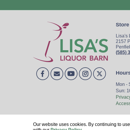
Store
Lisa's
2157 P
Penfie
(585) 
Hour
Mon - 
Sun: 1
Privac
Accessi
Home
Our website uses cookies. By continuing to use 
with our
Privacy Policy
.