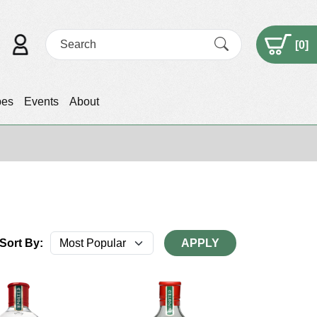
[
0
]
pes
Events
About
Sort By:
APPLY