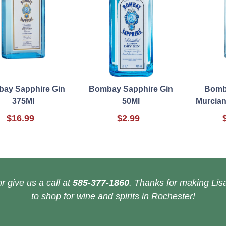
ay Sapphire Gin
Bombay Sapphire Gin
Bomb
375Ml
50Ml
Murcian
$16.99
$2.99
r give us a call at
585-377-1860
. Thanks for making Lisa
to shop for wine and spirits in Rochester!