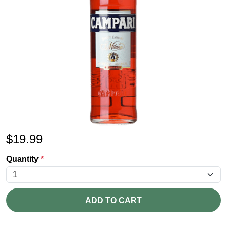
$
19.99
Quantity
*
ADD TO CART