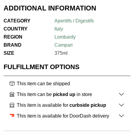
ADDITIONAL INFORMATION
CATEGORY
Aperitifs / Digestifs
COUNTRY
Italy
REGION
Lombardy
BRAND
Campari
SIZE
375ml
FULFILLMENT OPTIONS
This item can be shipped
This item can be
picked up
in store
This item is available for
curbside pickup
This item is available for DoorDash delivery