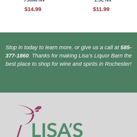
$14.99
$11.99
Stop in today to learn more, or give us a call at
585-
377-1860
. Thanks for making Lisa’s Liquor Barn the
best place to shop for wine and spirits in Rochester!