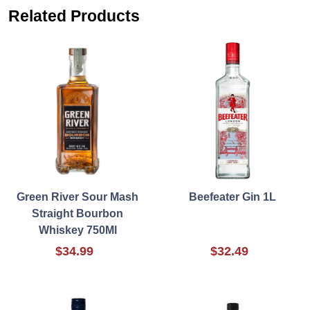
Related Products
Green River Sour Mash
Beefeater Gin 1L
Straight Bourbon
Whiskey 750Ml
$34.99
$32.49