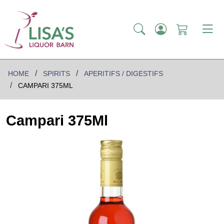
HOME
SPIRITS
APERITIFS / DIGESTIFS
CAMPARI 375ML
Campari 375Ml