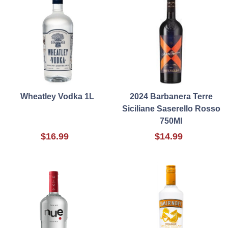
Wheatley Vodka 1L
2024 Barbanera Terre
Siciliane Saserello Rosso
750Ml
$16.99
$14.99