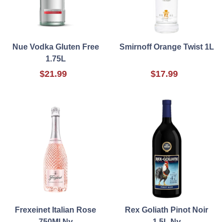
Nue Vodka Gluten Free
Smirnoff Orange Twist 1L
1.75L
$21.99
$17.99
Frexeinet Italian Rose
Rex Goliath Pinot Noir
750Ml Nv
1.5L Nv