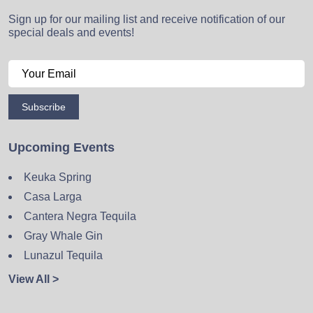
Sign up for our mailing list and receive notification of our
special deals and events!
Subscribe
Upcoming Events
Keuka Spring
Casa Larga
Cantera Negra Tequila
Gray Whale Gin
Lunazul Tequila
View All >