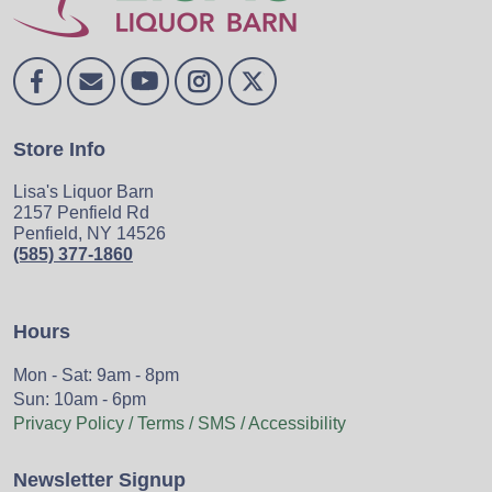
Store Info
Lisa's Liquor Barn
2157 Penfield Rd
Penfield, NY 14526
(585) 377-1860
Hours
Mon - Sat: 9am - 8pm
Sun: 10am - 6pm
Privacy Policy / Terms / SMS / Accessibility
Newsletter Signup