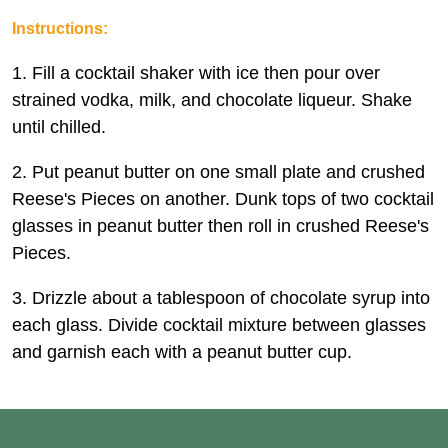
Instructions:
1. Fill a cocktail shaker with ice then pour over
strained vodka, milk, and chocolate liqueur. Shake
until chilled.
2. Put peanut butter on one small plate and crushed
Reese's Pieces on another. Dunk tops of two cocktail
glasses in peanut butter then roll in crushed Reese's
Pieces.
3. Drizzle about a tablespoon of chocolate syrup into
each glass. Divide cocktail mixture between glasses
and garnish each with a peanut butter cup.