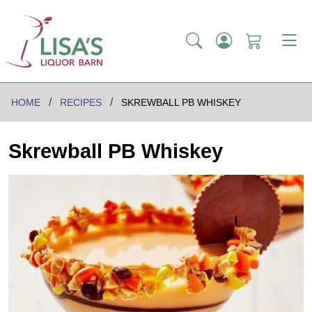
HOME
RECIPES
SKREWBALL PB WHISKEY
Skrewball PB Whiskey