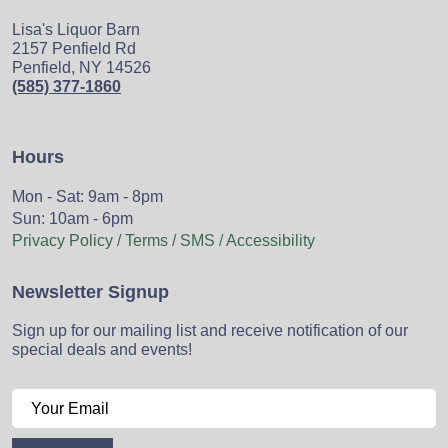
Lisa's Liquor Barn
2157 Penfield Rd
Penfield, NY 14526
(585) 377-1860
Hours
Mon - Sat: 9am - 8pm
Sun: 10am - 6pm
Privacy Policy / Terms / SMS / Accessibility
Newsletter Signup
Sign up for our mailing list and receive notification of our
special deals and events!