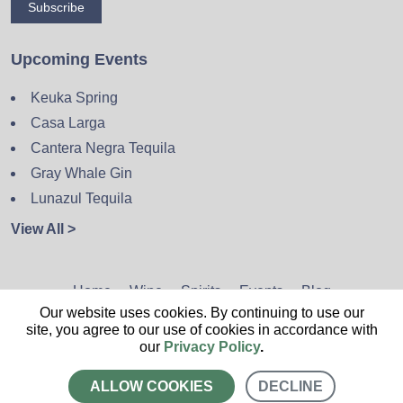
Subscribe
Upcoming Events
Keuka Spring
Casa Larga
Cantera Negra Tequila
Gray Whale Gin
Lunazul Tequila
View All >
Home
Wine
Spirits
Events
Blog
Our website uses cookies. By continuing to use our
Privacy Policy
Sitemap
Contact
site, you agree to our use of cookies in accordance with
our
Privacy Policy
.
ALLOW COOKIES
DECLINE
CALL US