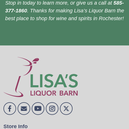
Stop in today to learn more, or give us a call at
585-
377-1860
. Thanks for making Lisa’s Liquor Barn the
best place to shop for wine and spirits in Rochester!
Store Info