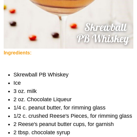
Ingredients:
Skrewball PB Whiskey
Ice
3 oz. milk
2 oz. Chocolate Liqueur
1/4 c. peanut butter, for rimming glass
1/2 c. crushed Reese's Pieces, for rimming glass
2 Reese's peanut butter cups, for garnish
2 tbsp. chocolate syrup