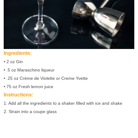
Ingredients:
• 2 oz Gin
• .5 oz Maraschino liqueur
• .25 oz Crème de Violette or Creme Yvette
•.75 oz Fresh lemon juice
Instructions:
1. Add all the ingredients to a shaker filled with ice and shake
2. Strain into a coupe glass