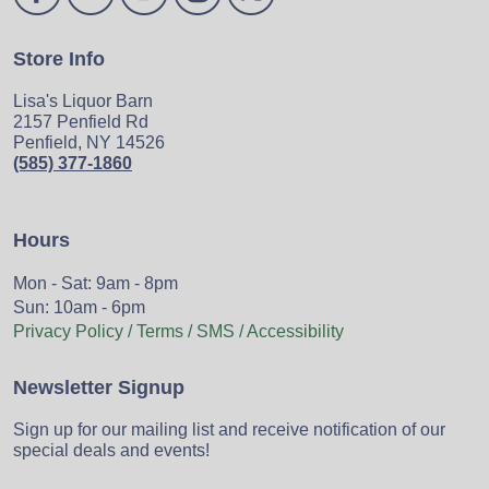
Store Info
Lisa's Liquor Barn
2157 Penfield Rd
Penfield, NY 14526
(585) 377-1860
Hours
Mon - Sat: 9am - 8pm
Sun: 10am - 6pm
Privacy Policy / Terms / SMS / Accessibility
Newsletter Signup
Sign up for our mailing list and receive notification of our
special deals and events!