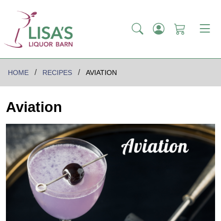
HOME
RECIPES
AVIATION
Aviation