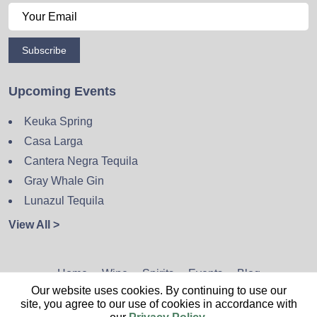
Subscribe
Upcoming Events
Keuka Spring
Casa Larga
Cantera Negra Tequila
Gray Whale Gin
Lunazul Tequila
View All >
Home
Wine
Spirits
Events
Blog
Our website uses cookies. By continuing to use our
Privacy Policy
Sitemap
Contact
site, you agree to our use of cookies in accordance with