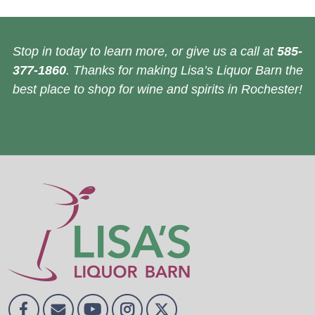
Stop in today to learn more, or give us a call at
585-
377-1860
. Thanks for making Lisa’s Liquor Barn the
best place to shop for wine and spirits in Rochester!