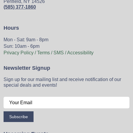
Penfield, NY 14526
(585) 377-1860
Hours
Mon - Sat: 9am - 8pm
Sun: 10am - 6pm
Privacy Policy / Terms / SMS / Accessibility
Newsletter Signup
Sign up for our mailing list and receive notification of our
special deals and events!
Subscribe