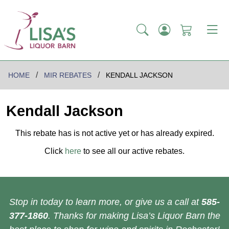
HOME
MIR REBATES
KENDALL JACKSON
Kendall Jackson
This rebate has is not active yet or has already expired.
Click
here
to see all our active rebates.
Stop in today to learn more, or give us a call at
585-
377-1860
. Thanks for making Lisa’s Liquor Barn the