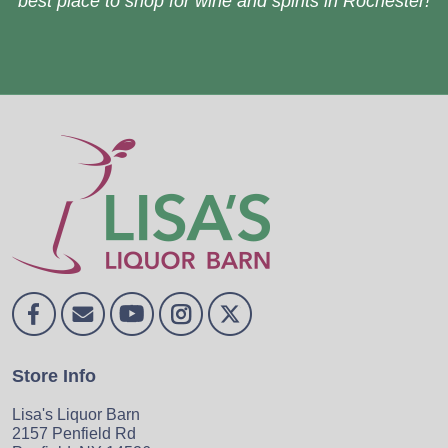
best place to shop for wine and spirits in Rochester!
Store Info
Lisa's Liquor Barn
2157 Penfield Rd