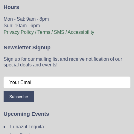
Hours
Mon - Sat: 9am - 8pm
Sun: 10am - 6pm
Privacy Policy / Terms / SMS / Accessibility
Newsletter Signup
Sign up for our mailing list and receive notification of our
special deals and events!
Subscribe
Upcoming Events
Lunazul Tequila