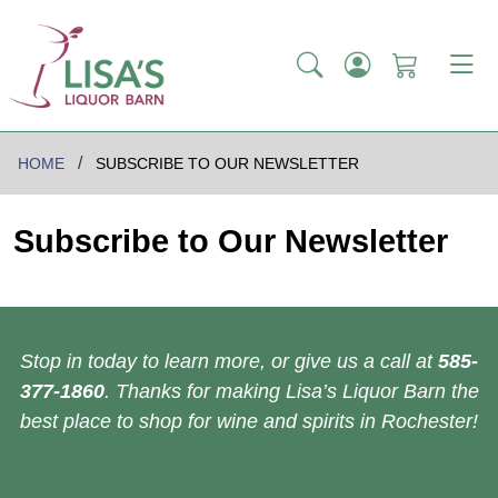
HOME
SUBSCRIBE TO OUR NEWSLETTER
Subscribe to Our Newsletter
Stop in today to learn more, or give us a call at
585-
377-1860
. Thanks for making Lisa’s Liquor Barn the
best place to shop for wine and spirits in Rochester!