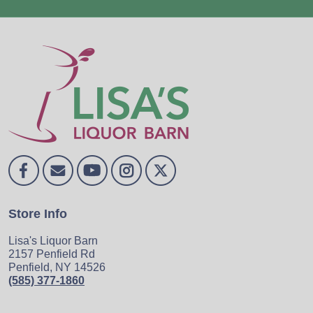
Store Info
Lisa's Liquor Barn
2157 Penfield Rd
Penfield, NY 14526
(585) 377-1860