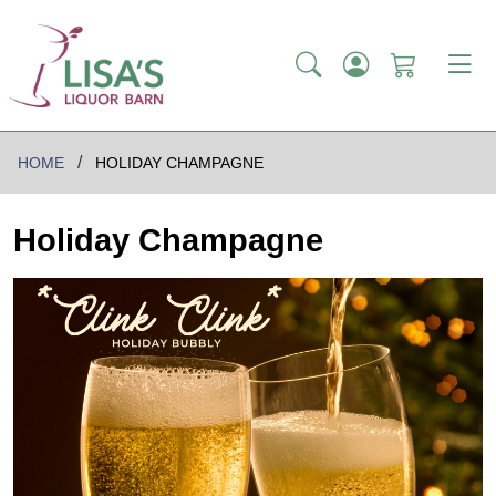
HOME
HOLIDAY CHAMPAGNE
Holiday Champagne