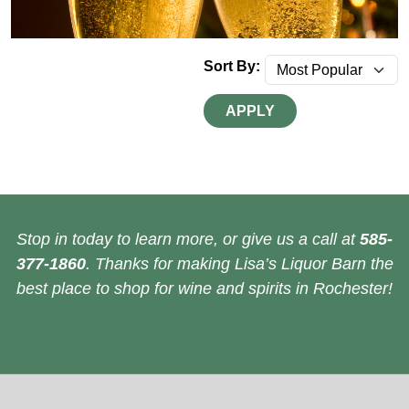
Sort By:
APPLY
Stop in today to learn more, or give us a call at
585-
377-1860
. Thanks for making Lisa’s Liquor Barn the
best place to shop for wine and spirits in Rochester!