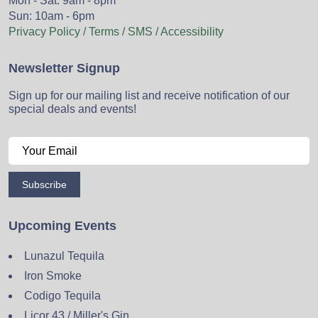
Mon - Sat: 9am - 8pm
Sun: 10am - 6pm
Privacy Policy / Terms / SMS / Accessibility
Newsletter Signup
Sign up for our mailing list and receive notification of our
special deals and events!
Subscribe
Upcoming Events
Lunazul Tequila
Iron Smoke
Codigo Tequila
Licor 43 / Miller's Gin