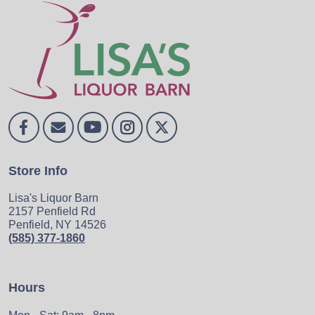
Store Info
Lisa's Liquor Barn
2157 Penfield Rd
Penfield, NY 14526
(585) 377-1860
Hours