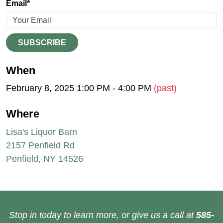
Email*
SUBSCRIBE
When
February 8, 2025 1:00 PM - 4:00 PM
(past)
Where
Lisa's Liquor Barn
2157 Penfield Rd
Penfield, NY 14526
Stop in today to learn more, or give us a call at
585-