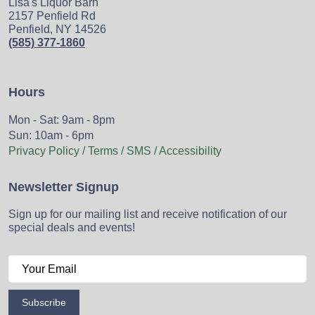
Lisa's Liquor Barn
2157 Penfield Rd
Penfield, NY 14526
(585) 377-1860
Hours
Mon - Sat: 9am - 8pm
Sun: 10am - 6pm
Privacy Policy / Terms / SMS / Accessibility
Newsletter Signup
Sign up for our mailing list and receive notification of our
special deals and events!
Subscribe