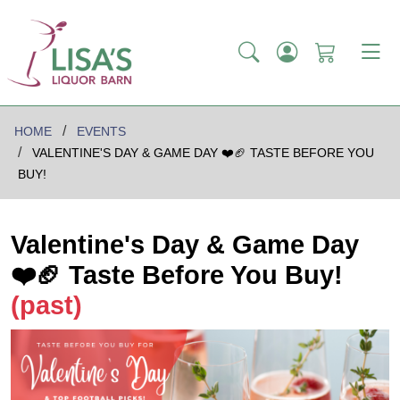
HOME
EVENTS
VALENTINE'S DAY & GAME DAY ❤️🏈 TASTE BEFORE YOU
BUY!
Valentine's Day & Game Day
❤️🏈 Taste Before You Buy!
(past)