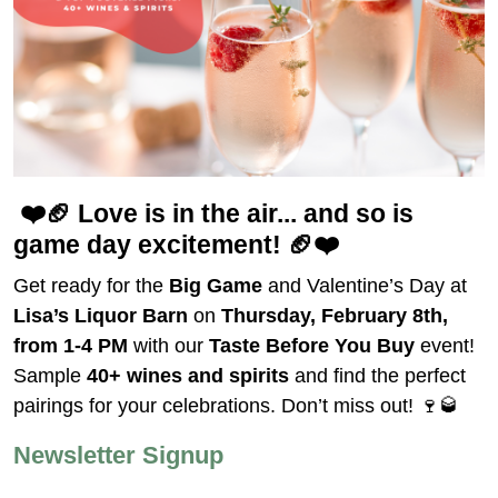
❤️🏈
Love is in the air... and so is
game day excitement!
🏈❤️
Get ready for the
Big Game
and Valentine’s Day at
Lisa’s Liquor Barn
on
Thursday, February 8th,
from 1-4 PM
with our
Taste Before You Buy
event!
Sample
40+ wines and spirits
and find the perfect
pairings for your celebrations. Don’t miss out! 🍷🥃
Newsletter Signup