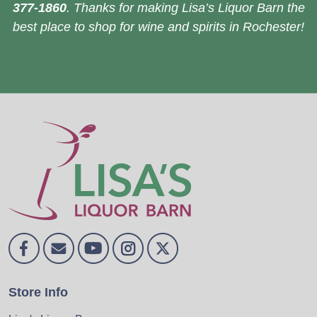
377-1860
. Thanks for making Lisa’s Liquor Barn the
best place to shop for wine and spirits in Rochester!
Store Info