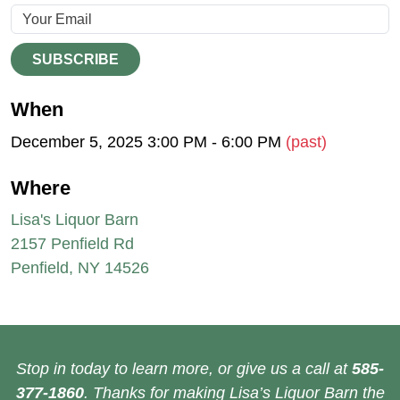
SUBSCRIBE
When
December 5, 2025 3:00 PM - 6:00 PM
(past)
Where
Lisa's Liquor Barn
2157 Penfield Rd
Penfield, NY 14526
Stop in today to learn more, or give us a call at
585-
377-1860
. Thanks for making Lisa’s Liquor Barn the