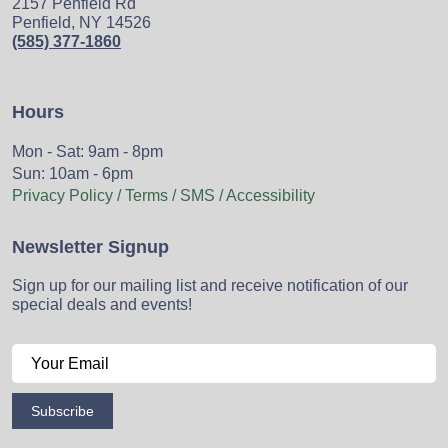
2157 Penfield Rd
Penfield, NY 14526
(585) 377-1860
Hours
Mon - Sat: 9am - 8pm
Sun: 10am - 6pm
Privacy Policy / Terms / SMS / Accessibility
Newsletter Signup
Sign up for our mailing list and receive notification of our
special deals and events!
Subscribe