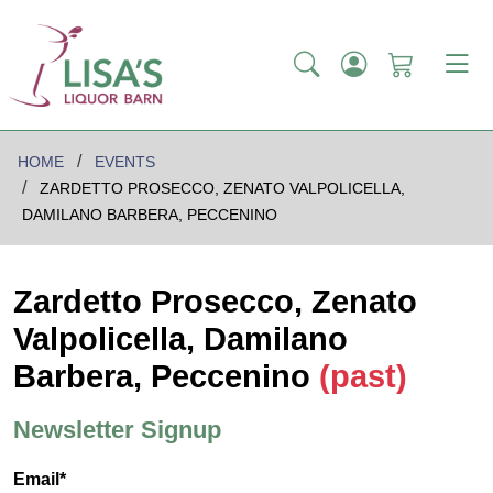
HOME
EVENTS
ZARDETTO PROSECCO, ZENATO VALPOLICELLA,
DAMILANO BARBERA, PECCENINO
Zardetto Prosecco, Zenato
Valpolicella, Damilano
Barbera, Peccenino
(past)
Newsletter Signup
Email*