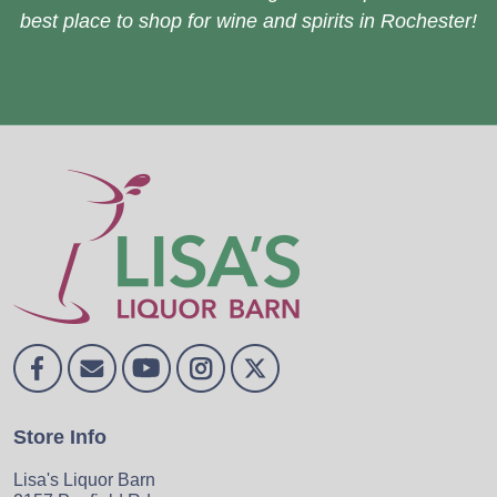
best place to shop for wine and spirits in Rochester!
Store Info
Lisa's Liquor Barn