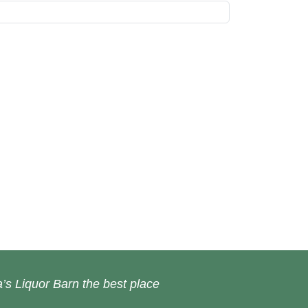
’s Liquor Barn the best place