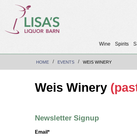
Wine
Spirits
S
HOME
EVENTS
WEIS WINERY
Weis Winery
(pas
Newsletter Signup
Email*