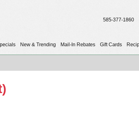
585-377-1860
pecials
New & Trending
Mail-In Rebates
Gift Cards
Reci
t)