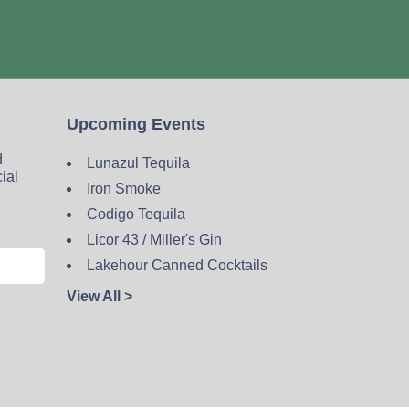
Upcoming Events
d
Lunazul Tequila
cial
Iron Smoke
Codigo Tequila
Licor 43 / Miller's Gin
Lakehour Canned Cocktails
View All >