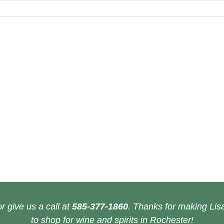
r give us a call at
585-377-1860
. Thanks for making Lisa
to shop for wine and spirits in Rochester!