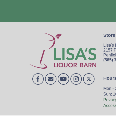
Store
Lisa's
2157 P
Penfie
(585) 
Hour
Mon - 
Sun: 1
Privac
Accessi