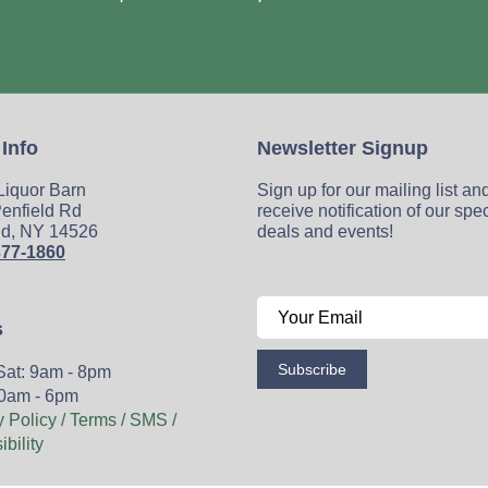
 Info
Newsletter Signup
 Liquor Barn
Sign up for our mailing list an
enfield Rd
receive notification of our spe
ld, NY 14526
deals and events!
377-1860
s
Subscribe
Sat: 9am - 8pm
0am - 6pm
y Policy / Terms / SMS /
bility