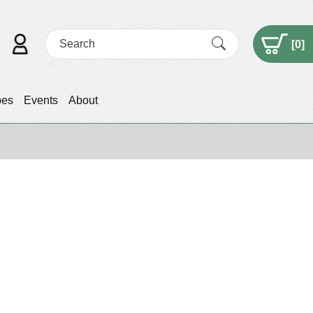
[
0
]
pes
Events
About