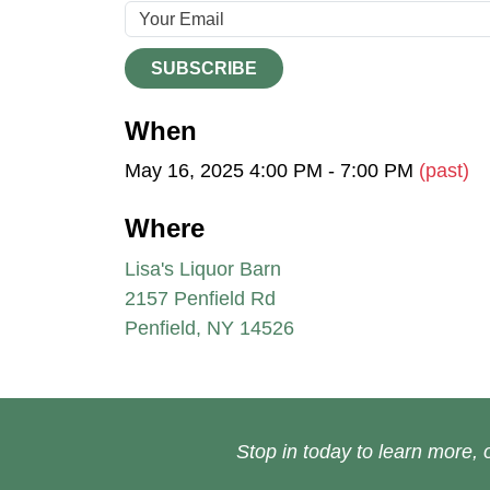
SUBSCRIBE
When
May 16, 2025 4:00 PM - 7:00 PM
(past)
Where
Lisa's Liquor Barn
2157 Penfield Rd
Penfield, NY 14526
Stop in today to learn more, o