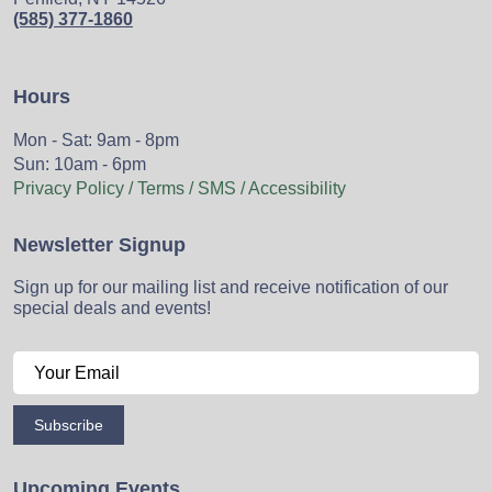
(585) 377-1860
Hours
Mon - Sat: 9am - 8pm
Sun: 10am - 6pm
Privacy Policy / Terms / SMS / Accessibility
Newsletter Signup
Sign up for our mailing list and receive notification of our
special deals and events!
Subscribe
Upcoming Events