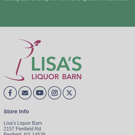
Store Info
Lisa's Liquor Barn
2157 Penfield Rd
Penfield, NY 14526