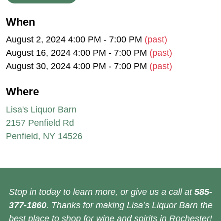
When
August 2, 2024 4:00 PM - 7:00 PM
(past)
August 16, 2024 4:00 PM - 7:00 PM
(past)
August 30, 2024 4:00 PM - 7:00 PM
(past)
Where
Lisa's Liquor Barn
2157 Penfield Rd
Penfield, NY 14526
Stop in today to learn more, or give us a call at
585-
377-1860
. Thanks for making Lisa’s Liquor Barn the
best place to shop for wine and spirits in Rochester!