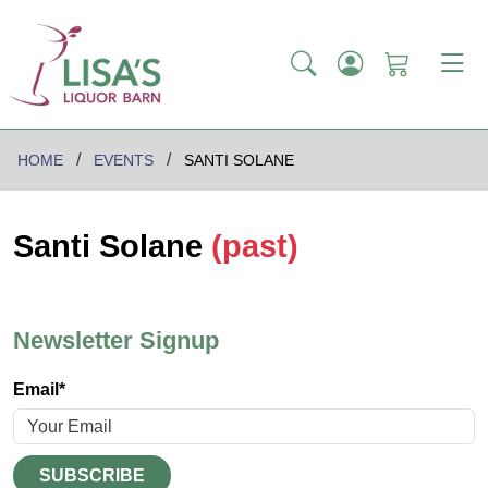
HOME
EVENTS
SANTI SOLANE
Santi Solane
(past)
Newsletter Signup
Email*
SUBSCRIBE