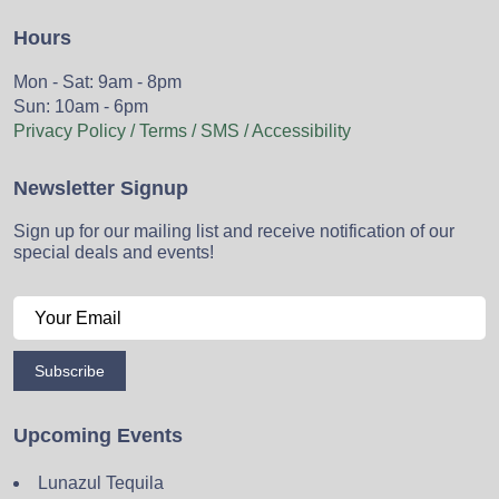
Hours
Mon - Sat: 9am - 8pm
Sun: 10am - 6pm
Privacy Policy / Terms / SMS / Accessibility
Newsletter Signup
Sign up for our mailing list and receive notification of our
special deals and events!
Subscribe
Upcoming Events
Lunazul Tequila