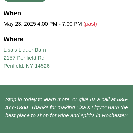
When
May 23, 2025 4:00 PM - 7:00 PM
(past)
Where
Lisa's Liquor Barn
2157 Penfield Rd
Penfield, NY 14526
Stop in today to learn more, or give us a call at
585-
377-1860
. Thanks for making Lisa’s Liquor Barn the
best place to shop for wine and spirits in Rochester!