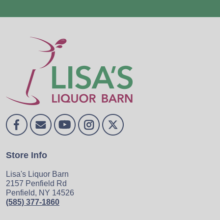
Store Info
Lisa's Liquor Barn
2157 Penfield Rd
Penfield, NY 14526
(585) 377-1860