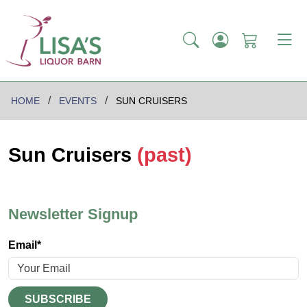
HOME
EVENTS
SUN CRUISERS
Sun Cruisers
(past)
Newsletter Signup
Email*
SUBSCRIBE