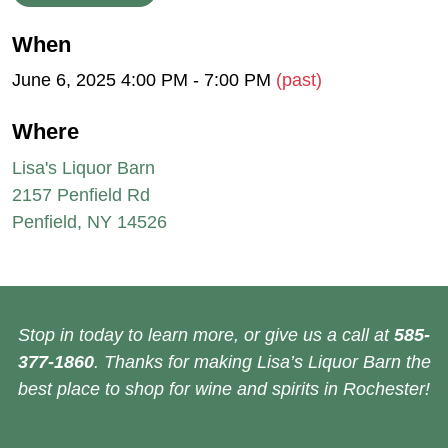
When
June 6, 2025 4:00 PM - 7:00 PM
(past)
Where
Lisa's Liquor Barn
2157 Penfield Rd
Penfield, NY 14526
Stop in today to learn more, or give us a call at
585-
377-1860
. Thanks for making Lisa’s Liquor Barn the
best place to shop for wine and spirits in Rochester!