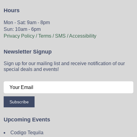
Hours
Mon - Sat: 9am - 8pm
Sun: 10am - 6pm
Privacy Policy / Terms / SMS / Accessibility
Newsletter Signup
Sign up for our mailing list and receive notification of our
special deals and events!
Subscribe
Upcoming Events
Codigo Tequila