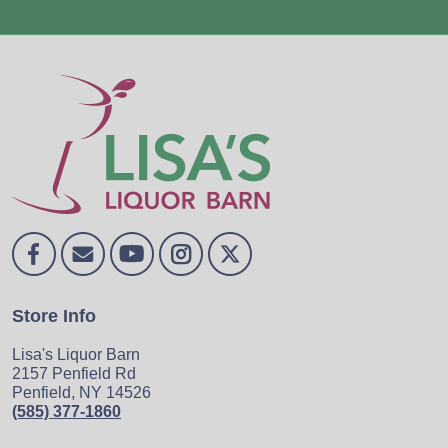
Store Info
Lisa's Liquor Barn
2157 Penfield Rd
Penfield, NY 14526
(585) 377-1860