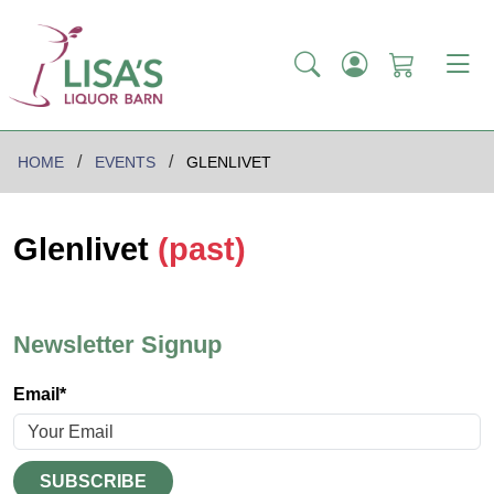
HOME
EVENTS
GLENLIVET
Glenlivet
(past)
Newsletter Signup
Email*
SUBSCRIBE