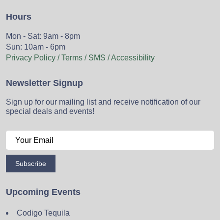
Hours
Mon - Sat: 9am - 8pm
Sun: 10am - 6pm
Privacy Policy / Terms / SMS / Accessibility
Newsletter Signup
Sign up for our mailing list and receive notification of our
special deals and events!
Subscribe
Upcoming Events
Codigo Tequila