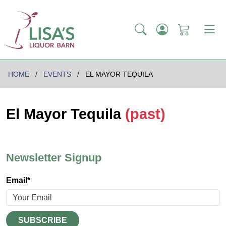
HOME
EVENTS
EL MAYOR TEQUILA
El Mayor Tequila
(past)
Newsletter Signup
Email*
SUBSCRIBE