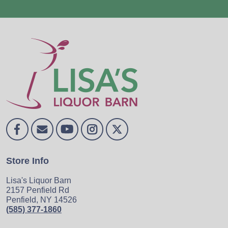
Store Info
Lisa's Liquor Barn
2157 Penfield Rd
Penfield, NY 14526
(585) 377-1860