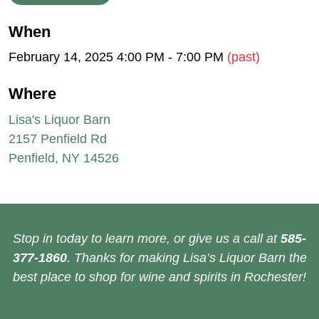
When
February 14, 2025 4:00 PM - 7:00 PM
(past)
Where
Lisa's Liquor Barn
2157 Penfield Rd
Penfield, NY 14526
Stop in today to learn more, or give us a call at
585-
377-1860
. Thanks for making Lisa’s Liquor Barn the
best place to shop for wine and spirits in Rochester!