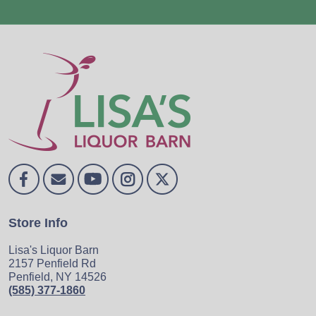
Store Info
Lisa's Liquor Barn
2157 Penfield Rd
Penfield, NY 14526
(585) 377-1860