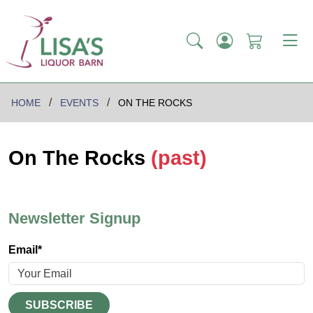
HOME
EVENTS
ON THE ROCKS
On The Rocks
(past)
Newsletter Signup
Email*
SUBSCRIBE