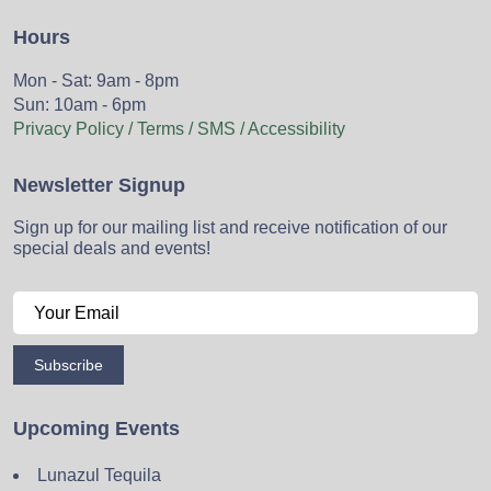
Hours
Mon - Sat: 9am - 8pm
Sun: 10am - 6pm
Privacy Policy / Terms / SMS / Accessibility
Newsletter Signup
Sign up for our mailing list and receive notification of our
special deals and events!
Subscribe
Upcoming Events
Lunazul Tequila