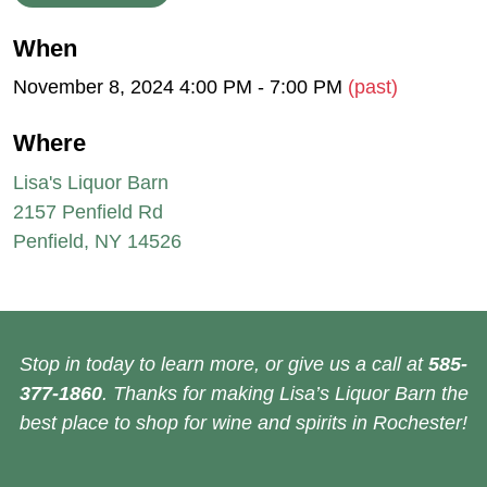
When
November 8, 2024 4:00 PM - 7:00 PM
(past)
Where
Lisa's Liquor Barn
2157 Penfield Rd
Penfield, NY 14526
Stop in today to learn more, or give us a call at
585-
377-1860
. Thanks for making Lisa’s Liquor Barn the
best place to shop for wine and spirits in Rochester!