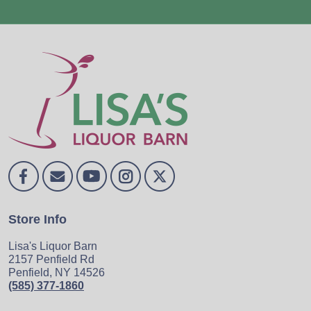
Store Info
Lisa's Liquor Barn
2157 Penfield Rd
Penfield, NY 14526
(585) 377-1860