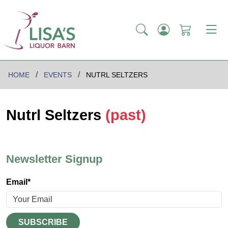
HOME
EVENTS
NUTRL SELTZERS
Nutrl Seltzers
(past)
Newsletter Signup
Email*
SUBSCRIBE