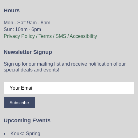
Hours
Mon - Sat: 9am - 8pm
Sun: 10am - 6pm
Privacy Policy / Terms / SMS / Accessibility
Newsletter Signup
Sign up for our mailing list and receive notification of our
special deals and events!
Subscribe
Upcoming Events
Keuka Spring