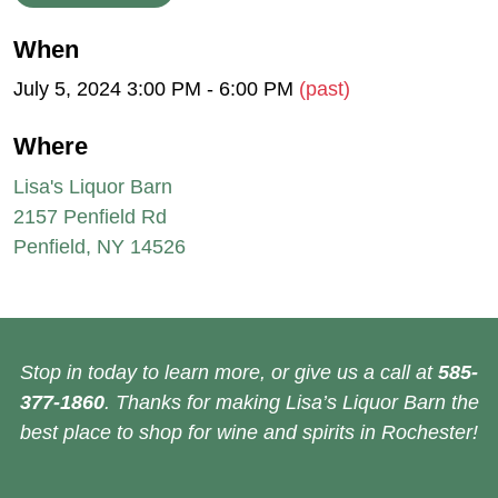
When
July 5, 2024 3:00 PM - 6:00 PM
(past)
Where
Lisa's Liquor Barn
2157 Penfield Rd
Penfield, NY 14526
Stop in today to learn more, or give us a call at
585-
377-1860
. Thanks for making Lisa’s Liquor Barn the
best place to shop for wine and spirits in Rochester!