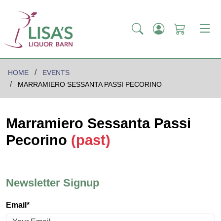
HOME
EVENTS
MARRAMIERO SESSANTA PASSI PECORINO
Marramiero Sessanta Passi
Pecorino
(past)
Newsletter Signup
Email*