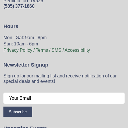
Penfield, NY 14526
(585) 377-1860
Hours
Mon - Sat: 9am - 8pm
Sun: 10am - 6pm
Privacy Policy / Terms / SMS / Accessibility
Newsletter Signup
Sign up for our mailing list and receive notification of our
special deals and events!
Subscribe