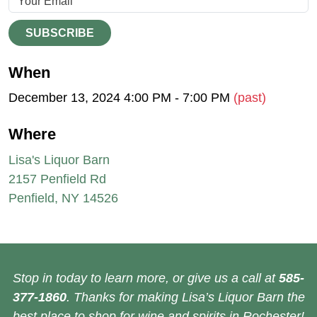
SUBSCRIBE
When
December 13, 2024 4:00 PM - 7:00 PM
(past)
Where
Lisa's Liquor Barn
2157 Penfield Rd
Penfield, NY 14526
Stop in today to learn more, or give us a call at
585-
377-1860
. Thanks for making Lisa’s Liquor Barn the
best place to shop for wine and spirits in Rochester!