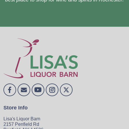
Store Info
Lisa's Liquor Barn
2157 Penfield Rd