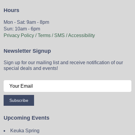
Hours
Mon - Sat: 9am - 8pm
Sun: 10am - 6pm
Privacy Policy / Terms / SMS / Accessibility
Newsletter Signup
Sign up for our mailing list and receive notification of our
special deals and events!
Subscribe
Upcoming Events
Keuka Spring