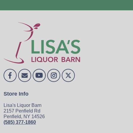
Store Info
Lisa's Liquor Barn
2157 Penfield Rd
Penfield, NY 14526
(585) 377-1860