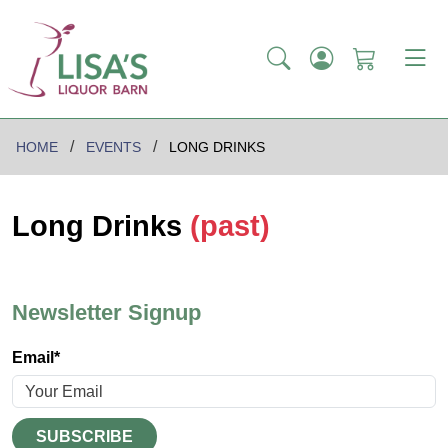
HOME
EVENTS
LONG DRINKS
Long Drinks
(past)
Newsletter Signup
Email*
SUBSCRIBE