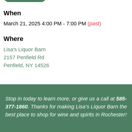
When
March 21, 2025 4:00 PM - 7:00 PM
(past)
Where
Lisa's Liquor Barn
2157 Penfield Rd
Penfield, NY 14526
Stop in today to learn more, or give us a call at
585-
377-1860
. Thanks for making Lisa’s Liquor Barn the
best place to shop for wine and spirits in Rochester!