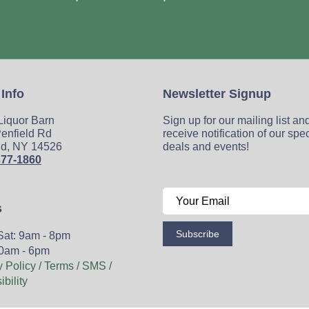
 Info
Newsletter Signup
 Liquor Barn
Sign up for our mailing list an
enfield Rd
receive notification of our spe
ld, NY 14526
deals and events!
377-1860
s
Subscribe
Sat: 9am - 8pm
0am - 6pm
y Policy / Terms / SMS /
bility