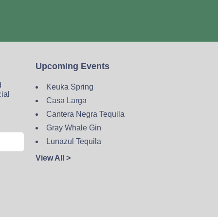
Upcoming Events
d
Keuka Spring
cial
Casa Larga
Cantera Negra Tequila
Gray Whale Gin
Lunazul Tequila
View All >