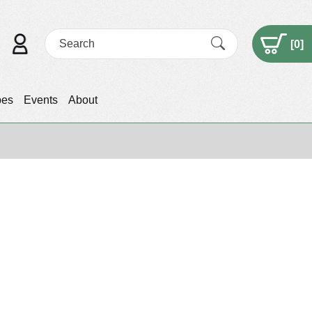
[
0
]
pes
Events
About