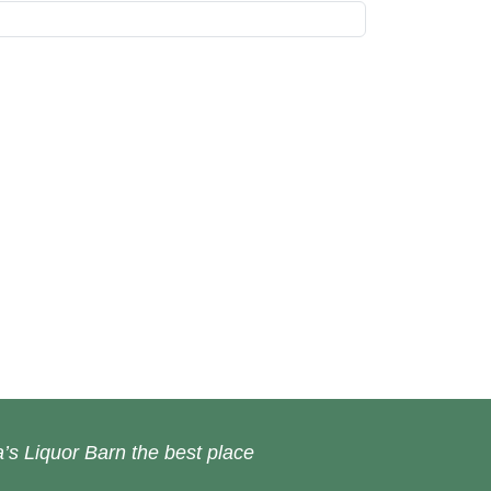
’s Liquor Barn the best place