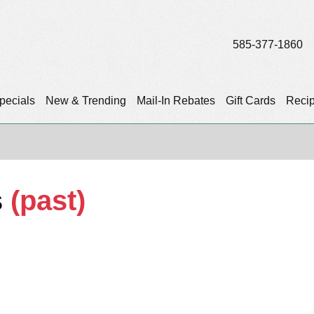
585-377-1860
pecials
New & Trending
Mail-In Rebates
Gift Cards
Reci
s
(past)