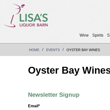
Wine
Spirits
S
HOME
EVENTS
OYSTER BAY WINES
Oyster Bay Wine
Newsletter Signup
Email*