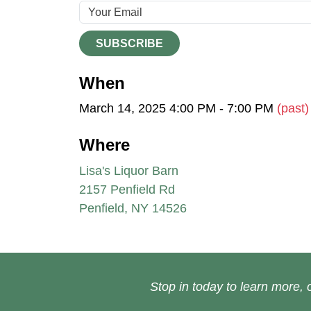
SUBSCRIBE
When
March 14, 2025 4:00 PM - 7:00 PM
(past)
Where
Lisa's Liquor Barn
2157 Penfield Rd
Penfield, NY 14526
Stop in today to learn more, o