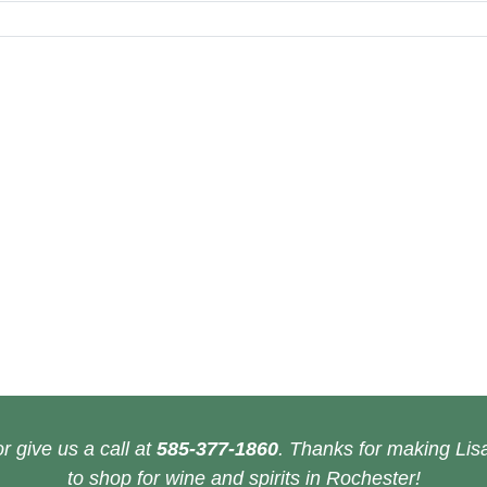
r give us a call at
585-377-1860
. Thanks for making Lisa
to shop for wine and spirits in Rochester!