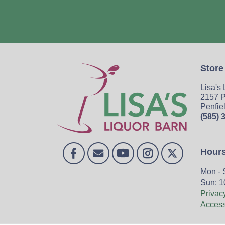
Store
Lisa's
2157 P
Penfie
(585) 
Hour
Mon - 
Sun: 1
Privac
Accessi