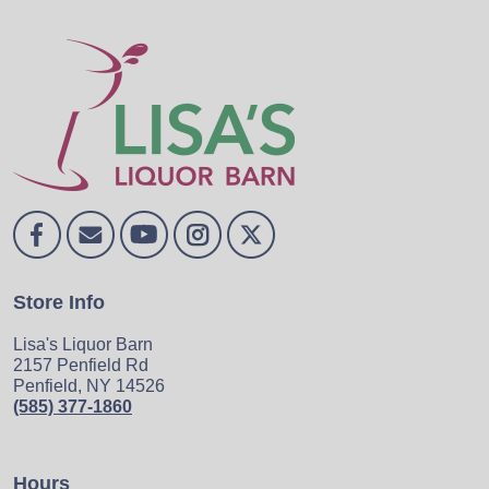
Store Info
Lisa's Liquor Barn
2157 Penfield Rd
Penfield, NY 14526
(585) 377-1860
Hours