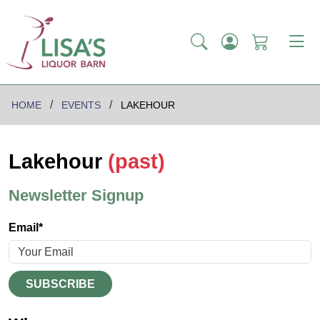
HOME
EVENTS
LAKEHOUR
Lakehour
(past)
Newsletter Signup
Email*
SUBSCRIBE