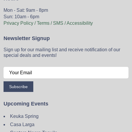
Mon - Sat: 9am - 8pm
Sun: 10am - 6pm
Privacy Policy / Terms / SMS / Accessibility
Newsletter Signup
Sign up for our mailing list and receive notification of our
special deals and events!
Subscribe
Upcoming Events
Keuka Spring
Casa Larga