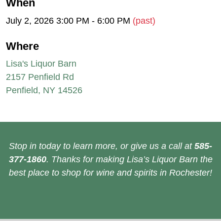
When
July 2, 2026 3:00 PM - 6:00 PM
(past)
Where
Lisa's Liquor Barn
2157 Penfield Rd
Penfield, NY 14526
Stop in today to learn more, or give us a call at
585-
377-1860
. Thanks for making Lisa’s Liquor Barn the
best place to shop for wine and spirits in Rochester!