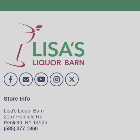
Store Info
Lisa's Liquor Barn
2157 Penfield Rd
Penfield, NY 14526
(585) 377-1860