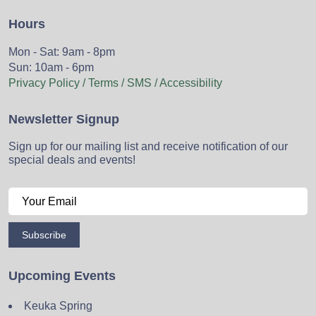
Hours
Mon - Sat: 9am - 8pm
Sun: 10am - 6pm
Privacy Policy / Terms / SMS / Accessibility
Newsletter Signup
Sign up for our mailing list and receive notification of our
special deals and events!
Subscribe
Upcoming Events
Keuka Spring