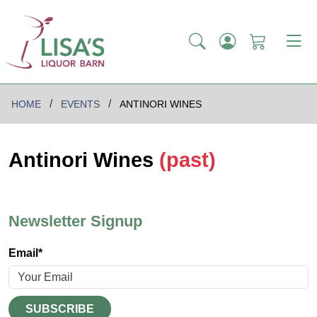
HOME
EVENTS
ANTINORI WINES
Antinori Wines
(past)
Newsletter Signup
Email*
SUBSCRIBE