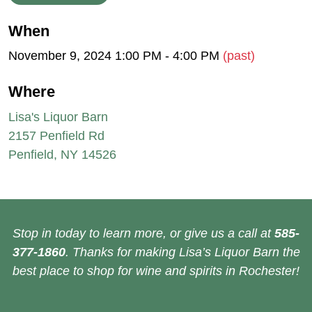
When
November 9, 2024 1:00 PM - 4:00 PM
(past)
Where
Lisa's Liquor Barn
2157 Penfield Rd
Penfield, NY 14526
Stop in today to learn more, or give us a call at
585-
377-1860
. Thanks for making Lisa’s Liquor Barn the
best place to shop for wine and spirits in Rochester!