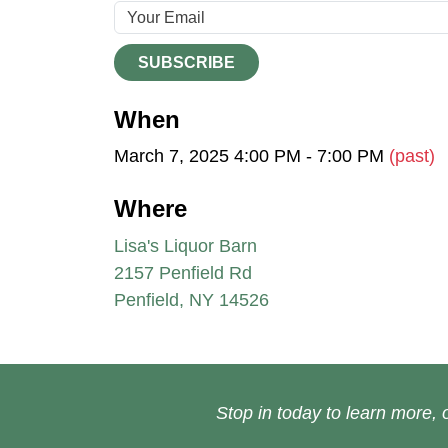
SUBSCRIBE
When
March 7, 2025 4:00 PM - 7:00 PM
(past)
Where
Lisa's Liquor Barn
2157 Penfield Rd
Penfield, NY 14526
Stop in today to learn more, o