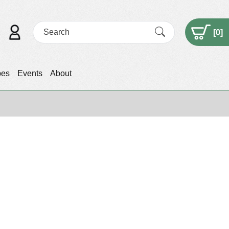
[
0
]
pes
Events
About