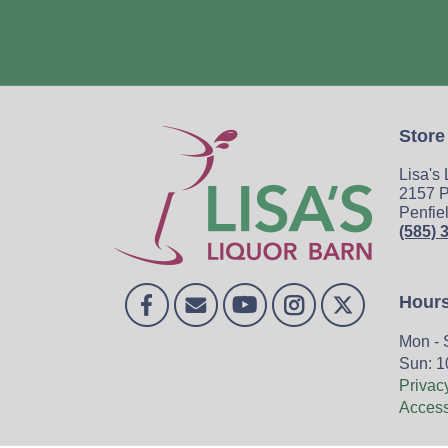
Store
Lisa's
2157 P
Penfie
(585) 
Hour
Mon - 
Sun: 1
Privac
Accessi