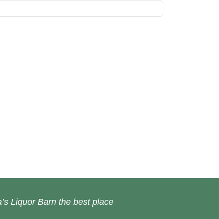
’s Liquor Barn the best place