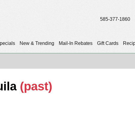
585-377-1860
pecials
New & Trending
Mail-In Rebates
Gift Cards
Reci
ila
(past)