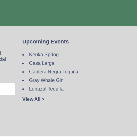
Upcoming Events
d
Keuka Spring
cial
Casa Larga
Cantera Negra Tequila
Gray Whale Gin
Lunazul Tequila
View All >