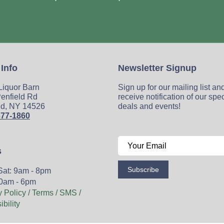
 Info
Newsletter Signup
 Liquor Barn
Sign up for our mailing list an
enfield Rd
receive notification of our spe
ld, NY 14526
deals and events!
377-1860
s
Subscribe
Sat: 9am - 8pm
0am - 6pm
y Policy / Terms / SMS /
bility