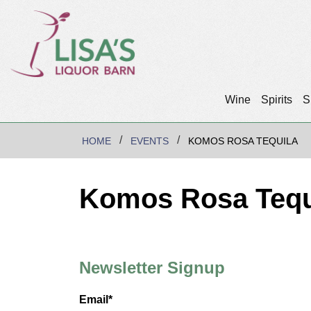
Wine
Spirits
S
HOME
EVENTS
KOMOS ROSA TEQUILA
Komos Rosa Tequ
Newsletter Signup
Email*