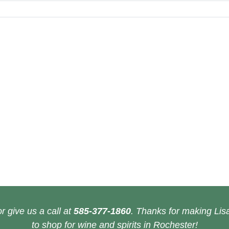
r give us a call at
585-377-1860
. Thanks for making Lisa
to shop for wine and spirits in Rochester!