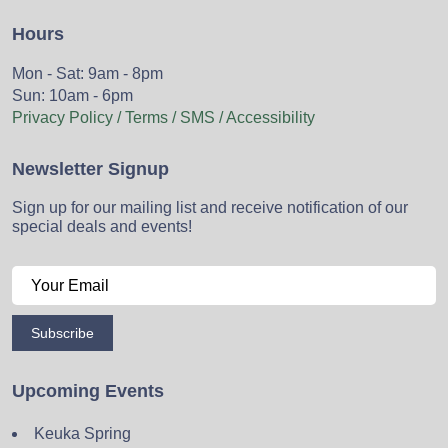
Hours
Mon - Sat: 9am - 8pm
Sun: 10am - 6pm
Privacy Policy / Terms / SMS / Accessibility
Newsletter Signup
Sign up for our mailing list and receive notification of our
special deals and events!
Subscribe
Upcoming Events
Keuka Spring