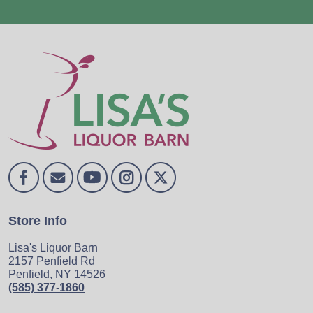
Store Info
Lisa's Liquor Barn
2157 Penfield Rd
Penfield, NY 14526
(585) 377-1860