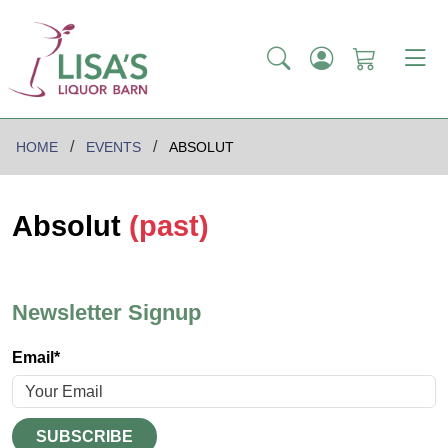
HOME
EVENTS
ABSOLUT
Absolut
(past)
Newsletter Signup
Email*
SUBSCRIBE