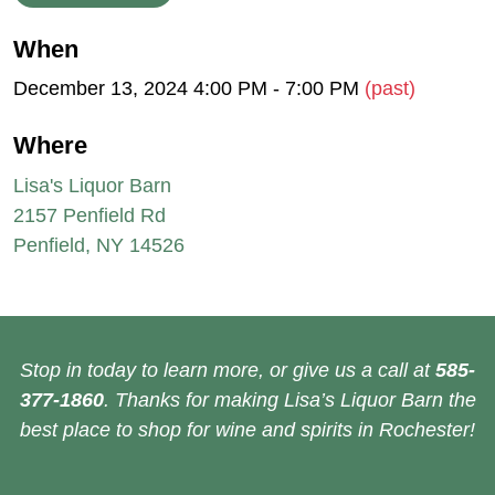
When
December 13, 2024 4:00 PM - 7:00 PM
(past)
Where
Lisa's Liquor Barn
2157 Penfield Rd
Penfield, NY 14526
Stop in today to learn more, or give us a call at
585-
377-1860
. Thanks for making Lisa’s Liquor Barn the
best place to shop for wine and spirits in Rochester!