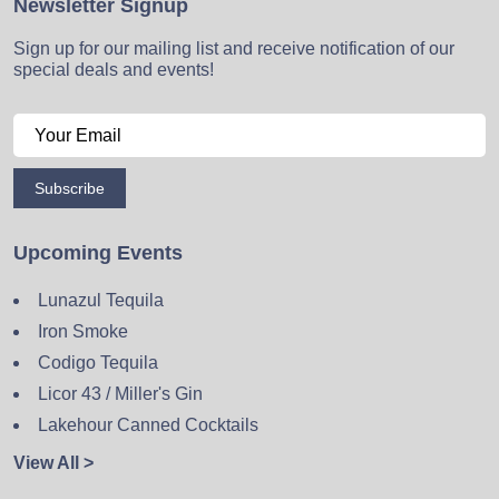
Newsletter Signup
Sign up for our mailing list and receive notification of our
special deals and events!
Subscribe
Upcoming Events
Lunazul Tequila
Iron Smoke
Codigo Tequila
Licor 43 / Miller's Gin
Lakehour Canned Cocktails
View All >