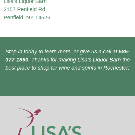
Lisa's Liquor Barn
2157 Penfield Rd
Penfield, NY 14526
Stop in today to learn more, or give us a call at
585-
377-1860
. Thanks for making Lisa’s Liquor Barn the
best place to shop for wine and spirits in Rochester!