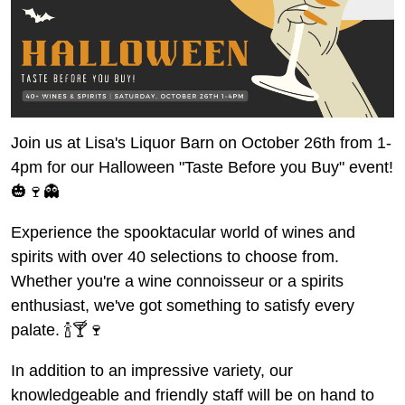
Join us at Lisa's Liquor Barn on October 26th from 1-
4pm for our Halloween "Taste Before you Buy" event!
🎃🍷👻
Experience the spooktacular world of wines and
spirits with over 40 selections to choose from.
Whether you're a wine connoisseur or a spirits
enthusiast, we've got something to satisfy every
palate. 🍾🍸🍷
In addition to an impressive variety, our
knowledgeable and friendly staff will be on hand to