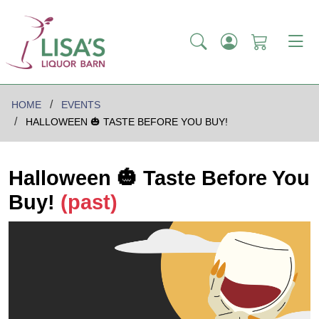
HOME
EVENTS
HALLOWEEN 🎃 TASTE BEFORE YOU BUY!
Halloween 🎃 Taste Before You
Buy!
(past)