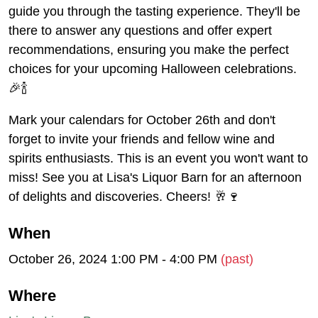
guide you through the tasting experience. They'll be
there to answer any questions and offer expert
recommendations, ensuring you make the perfect
choices for your upcoming Halloween celebrations.
🎉🍾
Mark your calendars for October 26th and don't
forget to invite your friends and fellow wine and
spirits enthusiasts. This is an event you won't want to
miss! See you at Lisa's Liquor Barn for an afternoon
of delights and discoveries. Cheers! 🥂🍷
When
October 26, 2024 1:00 PM - 4:00 PM
(past)
Where