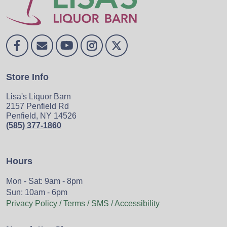
Store Info
Lisa's Liquor Barn
2157 Penfield Rd
Penfield, NY 14526
(585) 377-1860
Hours
Mon - Sat: 9am - 8pm
Sun: 10am - 6pm
Privacy Policy / Terms / SMS / Accessibility