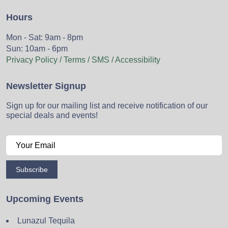
Hours
Mon - Sat: 9am - 8pm
Sun: 10am - 6pm
Privacy Policy / Terms / SMS / Accessibility
Newsletter Signup
Sign up for our mailing list and receive notification of our
special deals and events!
Subscribe
Upcoming Events
Lunazul Tequila