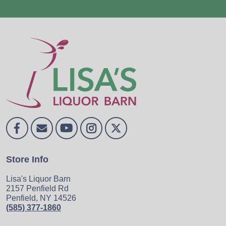
Store Info
Lisa's Liquor Barn
2157 Penfield Rd
Penfield, NY 14526
(585) 377-1860