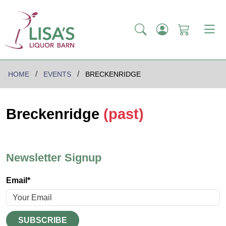
HOME
EVENTS
BRECKENRIDGE
Breckenridge
(past)
Newsletter Signup
Email*
SUBSCRIBE