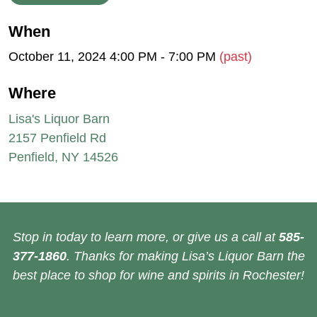
When
October 11, 2024 4:00 PM - 7:00 PM
(past)
Where
Lisa's Liquor Barn
2157 Penfield Rd
Penfield, NY 14526
Stop in today to learn more, or give us a call at
585-
377-1860
. Thanks for making Lisa’s Liquor Barn the
best place to shop for wine and spirits in Rochester!