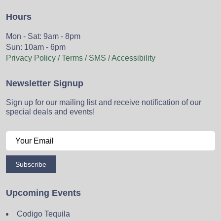
Hours
Mon - Sat: 9am - 8pm
Sun: 10am - 6pm
Privacy Policy / Terms / SMS / Accessibility
Newsletter Signup
Sign up for our mailing list and receive notification of our
special deals and events!
Subscribe
Upcoming Events
Codigo Tequila