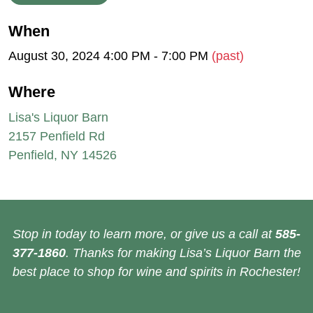
When
August 30, 2024 4:00 PM - 7:00 PM
(past)
Where
Lisa's Liquor Barn
2157 Penfield Rd
Penfield, NY 14526
Stop in today to learn more, or give us a call at
585-
377-1860
. Thanks for making Lisa’s Liquor Barn the
best place to shop for wine and spirits in Rochester!