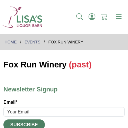
HOME
EVENTS
FOX RUN WINERY
Fox Run Winery
(past)
Newsletter Signup
Email*
SUBSCRIBE