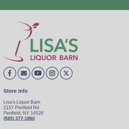
Store Info
Lisa's Liquor Barn
2157 Penfield Rd
Penfield, NY 14526
(585) 377-1860