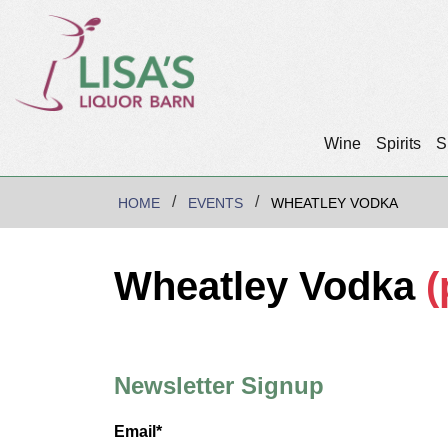
Wine
Spirits
S
HOME
EVENTS
WHEATLEY VODKA
Wheatley Vodka
(
Newsletter Signup
Email*