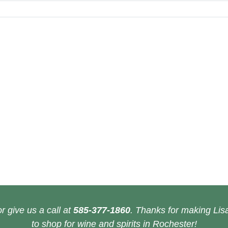
r give us a call at
585-377-1860
. Thanks for making Lisa
to shop for wine and spirits in Rochester!