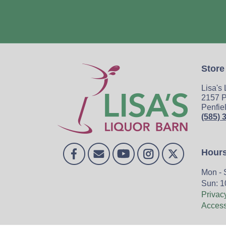
Store
Lisa's
2157 P
Penfie
(585) 
Hour
Mon - 
Sun: 1
Privac
Accessi