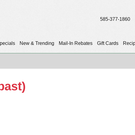
585-377-1860
pecials
New & Trending
Mail-In Rebates
Gift Cards
Reci
past)