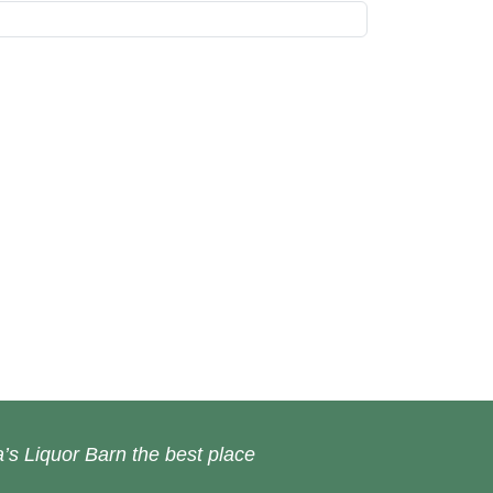
’s Liquor Barn the best place