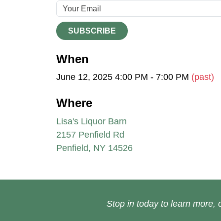
SUBSCRIBE
When
June 12, 2025 4:00 PM - 7:00 PM
(past)
Where
Lisa's Liquor Barn
2157 Penfield Rd
Penfield, NY 14526
Stop in today to learn more, o