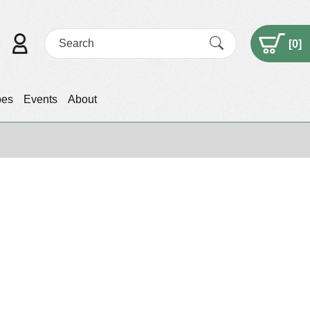
[
0
]
pes
Events
About