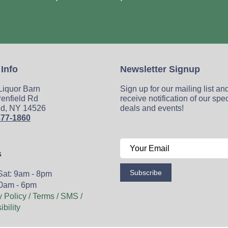
 Info
Newsletter Signup
 Liquor Barn
Sign up for our mailing list an
enfield Rd
receive notification of our spe
ld, NY 14526
deals and events!
377-1860
s
Subscribe
Sat: 9am - 8pm
0am - 6pm
y Policy / Terms / SMS /
bility