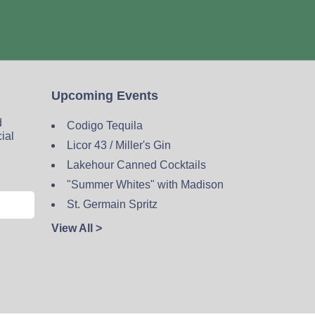
Upcoming Events
d
Codigo Tequila
cial
Licor 43 / Miller's Gin
Lakehour Canned Cocktails
"Summer Whites" with Madison
St. Germain Spritz
View All >