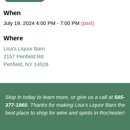
When
July 19, 2024 4:00 PM - 7:00 PM
(past)
Where
Lisa's Liquor Barn
2157 Penfield Rd
Penfield, NY 14526
Stop in today to learn more, or give us a call at
585-
377-1860
. Thanks for making Lisa’s Liquor Barn the
best place to shop for wine and spirits in Rochester!