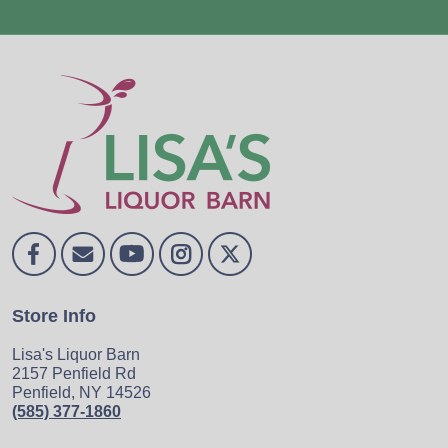
Store Info
Lisa's Liquor Barn
2157 Penfield Rd
Penfield, NY 14526
(585) 377-1860