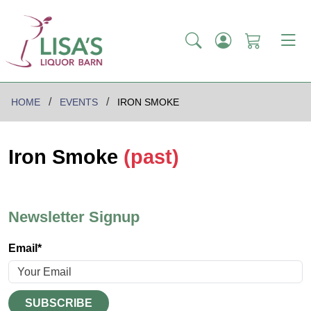
HOME
EVENTS
IRON SMOKE
Iron Smoke
(past)
Newsletter Signup
Email*
SUBSCRIBE