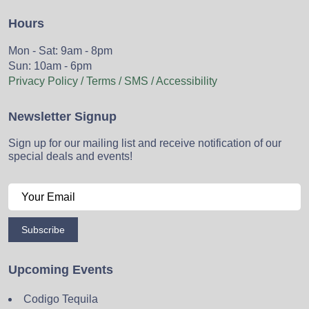
Hours
Mon - Sat: 9am - 8pm
Sun: 10am - 6pm
Privacy Policy / Terms / SMS / Accessibility
Newsletter Signup
Sign up for our mailing list and receive notification of our
special deals and events!
Subscribe
Upcoming Events
Codigo Tequila