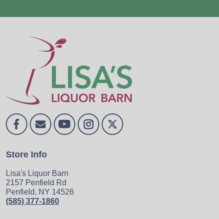
Store Info
Lisa's Liquor Barn
2157 Penfield Rd
Penfield, NY 14526
(585) 377-1860