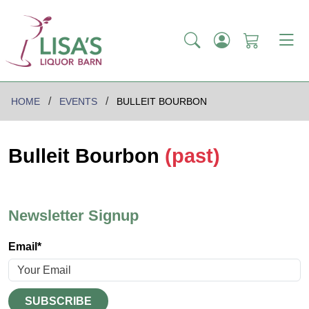
HOME
EVENTS
BULLEIT BOURBON
Bulleit Bourbon
(past)
Newsletter Signup
Email*
SUBSCRIBE