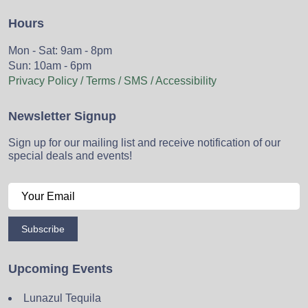
Hours
Mon - Sat: 9am - 8pm
Sun: 10am - 6pm
Privacy Policy / Terms / SMS / Accessibility
Newsletter Signup
Sign up for our mailing list and receive notification of our
special deals and events!
Subscribe
Upcoming Events
Lunazul Tequila