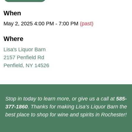
When
May 2, 2025 4:00 PM - 7:00 PM
(past)
Where
Lisa's Liquor Barn
2157 Penfield Rd
Penfield, NY 14526
Stop in today to learn more, or give us a call at
585-
377-1860
. Thanks for making Lisa’s Liquor Barn the
best place to shop for wine and spirits in Rochester!