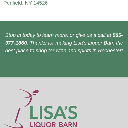
Penfield, NY 14526
Stop in today to learn more, or give us a call at
585-
377-1860
. Thanks for making Lisa’s Liquor Barn the
best place to shop for wine and spirits in Rochester!