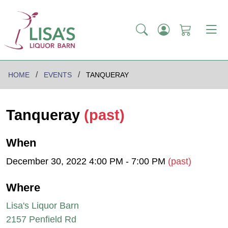
HOME
EVENTS
TANQUERAY
Tanqueray
(past)
When
December 30, 2022 4:00 PM - 7:00 PM
(past)
Where
Lisa's Liquor Barn
2157 Penfield Rd