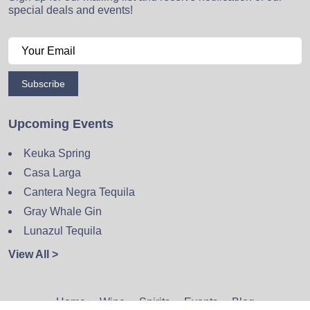
special deals and events!
Subscribe
Upcoming Events
Keuka Spring
Casa Larga
Cantera Negra Tequila
Gray Whale Gin
Lunazul Tequila
View All >
Home
Wine
Spirits
Events
Blog