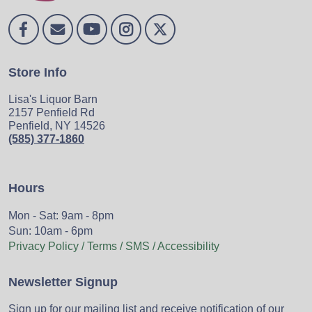
Store Info
Lisa's Liquor Barn
2157 Penfield Rd
Penfield, NY 14526
(585) 377-1860
Hours
Mon - Sat: 9am - 8pm
Sun: 10am - 6pm
Privacy Policy / Terms / SMS / Accessibility
Newsletter Signup
Sign up for our mailing list and receive notification of our