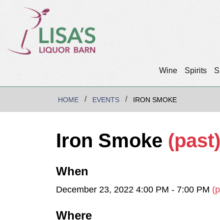
Wine
Spirits
S
HOME
EVENTS
IRON SMOKE
Iron Smoke
(past
When
December 23, 2022 4:00 PM - 7:00 PM
(p
Where