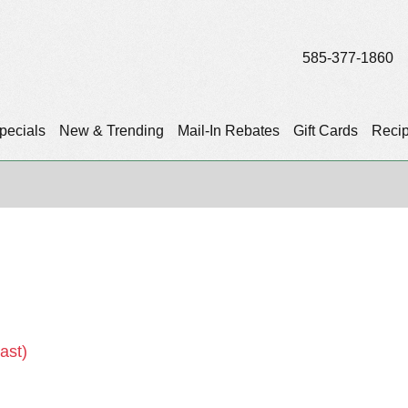
585-377-1860
pecials
New & Trending
Mail-In Rebates
Gift Cards
Reci
)
ast)