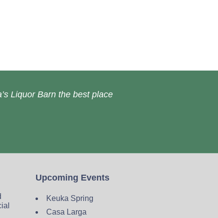
’s Liquor Barn the best place
Upcoming Events
d
Keuka Spring
cial
Casa Larga