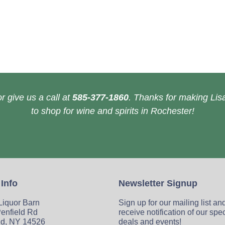
r give us a call at
585-377-1860
. Thanks for making Lisa
to shop for wine and spirits in Rochester!
 Info
Newsletter Signup
 Liquor Barn
Sign up for our mailing list an
enfield Rd
receive notification of our spe
ld, NY 14526
deals and events!