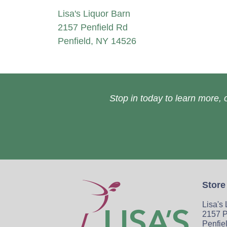
Lisa's Liquor Barn
2157 Penfield Rd
Penfield, NY 14526
Stop in today to learn more, o
Store
Lisa's
2157 P
Penfie