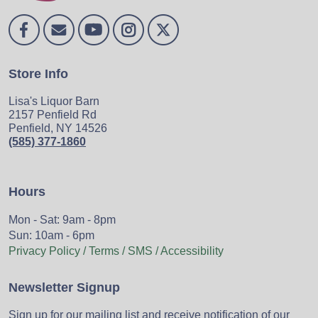
Store Info
Lisa's Liquor Barn
2157 Penfield Rd
Penfield, NY 14526
(585) 377-1860
Hours
Mon - Sat: 9am - 8pm
Sun: 10am - 6pm
Privacy Policy / Terms / SMS / Accessibility
Newsletter Signup
Sign up for our mailing list and receive notification of our