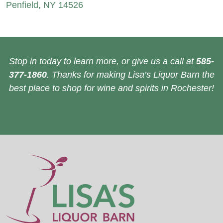
Penfield, NY 14526
Stop in today to learn more, or give us a call at
585-
377-1860
. Thanks for making Lisa’s Liquor Barn the
best place to shop for wine and spirits in Rochester!