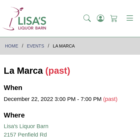
HOME
EVENTS
LA MARCA
La Marca
(past)
When
December 22, 2022 3:00 PM - 7:00 PM
(past)
Where
Lisa's Liquor Barn
2157 Penfield Rd