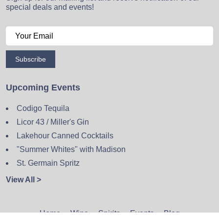
special deals and events!
Subscribe
Upcoming Events
Codigo Tequila
Licor 43 / Miller's Gin
Lakehour Canned Cocktails
"Summer Whites" with Madison
St. Germain Spritz
View All >
Home
Wine
Spirits
Events
Blog